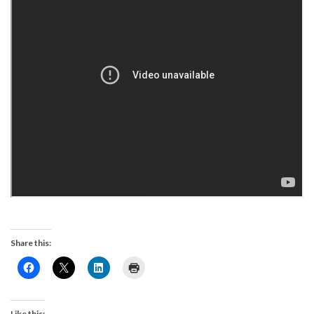
Share this:
Like this: