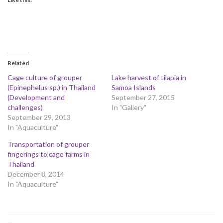
Related
Cage culture of grouper
Lake harvest of tilapia in
(Epinephelus sp.) in Thailand
Samoa Islands
(Development and
September 27, 2015
challenges)
In "Gallery"
September 29, 2013
In "Aquaculture"
Transportation of grouper
fingerings to cage farms in
Thailand
December 8, 2014
In "Aquaculture"