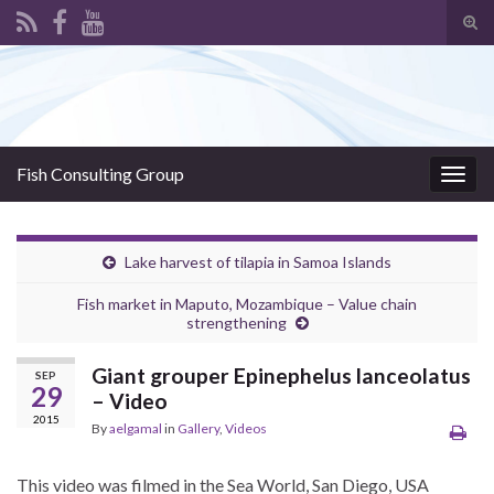
Tog
sear
Search for:
for
Fish Consulting Group
Togg
navig
Lake harvest of tilapia in Samoa Islands
Fish market in Maputo, Mozambique – Value chain
strengthening
Giant grouper Epinephelus lanceolatus
SEP
29
– Video
2015
By
aelgamal
in
Gallery
,
Videos
This video was filmed in the Sea World, San Diego, USA