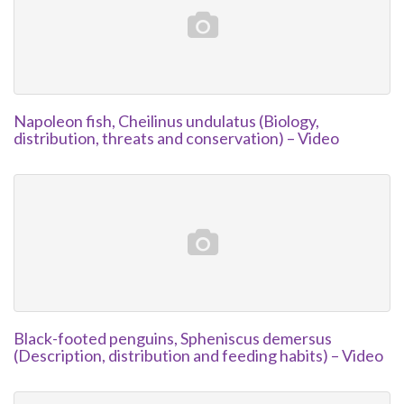
Napoleon fish, Cheilinus undulatus (Biology,
distribution, threats and conservation) – Video
Black-footed penguins, Spheniscus demersus
(Description, distribution and feeding habits) – Video