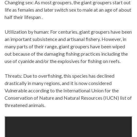
Changing sex: As most groupers, the giant groupers start out
life as females and later switch sex to male at an age of about
half their lifespan .
Utilization by human: For centuries, giant groupers have been
an important subsistence and artisanal fishery. However, in
many parts of their range, giant groupers have been wiped
out because of the damaging fishing practices including the
use of cyanide and/or the explosives for fishing on reefs.
Threats: Due to overfishing, this species has declined
drastically in many regions, and it is now considered
Vulnerable according to the International Union for the
Conservation of Nature and Natural Resources (IUCN) list of
threatened animals.