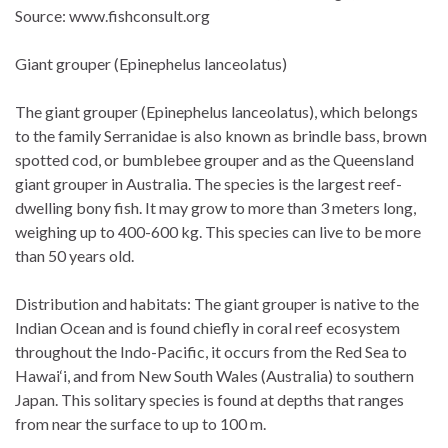
Source: www.fishconsult.org
Giant grouper (Epinephelus lanceolatus)
The giant grouper (Epinephelus lanceolatus), which belongs
to the family Serranidae is also known as brindle bass, brown
spotted cod, or bumblebee grouper and as the Queensland
giant grouper in Australia. The species is the largest reef-
dwelling bony fish. It may grow to more than 3 meters long,
weighing up to 400-600 kg. This species can live to be more
than 50 years old.
Distribution and habitats: The giant grouper is native to the
Indian Ocean and is found chiefly in coral reef ecosystem
throughout the Indo-Pacific, it occurs from the Red Sea to
Hawai‘i, and from New South Wales (Australia) to southern
Japan. This solitary species is found at depths that ranges
from near the surface to up to 100 m.