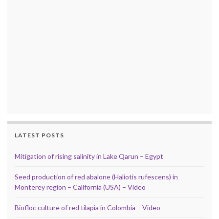
LATEST POSTS
Mitigation of rising salinity in Lake Qarun – Egypt
Seed production of red abalone (Haliotis rufescens) in
Monterey region – California (USA) – Video
Biofloc culture of red tilapia in Colombia – Video