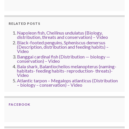
RELATED POSTS
Napoleon fish, Cheilinus undulatus (Biology,
distribution, threats and conservation) – Video
Black-footed penguins, Spheniscus demersus
(Description, distribution and feeding habits) –
Video
Banggai cardinal fish (Distribution — biology —
conservation) – Video
Bala shark, Balantiocheilos melanopterus (naming-
habitats- feeding habits- reproduction- threats)-
Video
Atlantic tarpon – Megalops atlanticus (Distribution
– biology – conservation) – Video
FACEBOOK