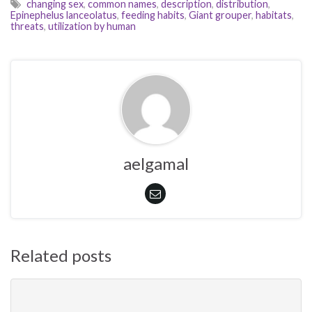
changing sex
,
common names
,
description
,
distribution
,
Epinephelus lanceolatus
,
feeding habits
,
Giant grouper
,
habitats
,
threats
,
utilization by human
aelgamal
Related posts