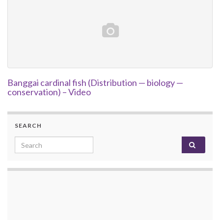
Banggai cardinal fish (Distribution — biology —
conservation) – Video
SEARCH
Search for: