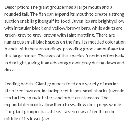
Description: The giant grouper has a large mouth and a
rounded tail. The fish can expand its mouth to create a strong
suction enabling it engulf its food. Juveniles are bright yellow
with irregular black and yellow/brown bars, while adults are
green-grey to grey-brown with faint mottling. There are
numerous small black spots on the fins. Its mottled coloration
blends with the surroundings, providing good camouflage for
this large hunter. The eyes of this species function effectively
in dim light, giving it an advantage over prey during dawn and
dusk.
Feeding habits: Giant groupers feed on a variety of marine
life of reef system, including reef fishes, small sharks, juvenile
sea turtles, spiny lobsters and other crustaceans. The
expandable mouth allow them to swallow their preys whole.
The giant grouper has at least seven rows of teeth on the
middle of its lower jaw.