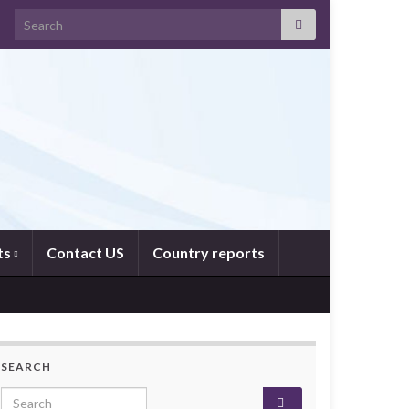
Search for:
ts
Contact US
Country reports
SEARCH
Search for: