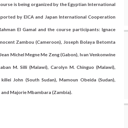
course is being organized by the Egyptian International
upported by EICA and Japan International Cooperation
Rahman El Gamal and the course participants: Ignace
, Innocent Zambou (Cameroon), Joseph Bolaya Betomta
 Jean Michel Megne Me Zeng (Gabon), Ivan Venkonwine
aban M. Silli (Malawi), Carolyn M. Chinguo (Malawi),
killei John (South Sudan), Mamoun Obeida (Sudan),
), and Majorie Mbambara (Zambia).