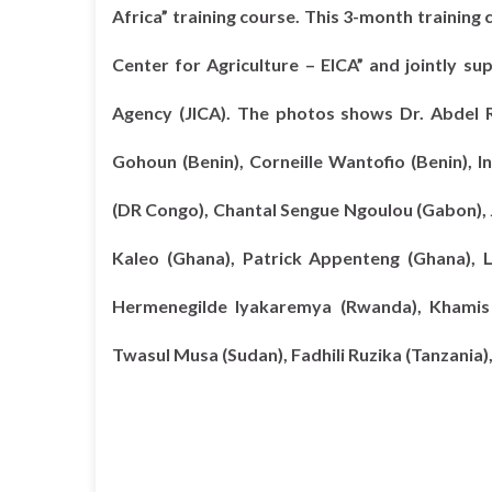
Africa” training course. This 3-month training 
Center for Agriculture – EICA” and jointly s
Agency (JICA). The photos shows Dr. Abdel 
Gohoun (Benin), Corneille Wantofio (Benin)
(DR Congo), Chantal Sengue Ngoulou (Gabon),
Kaleo (Ghana), Patrick Appenteng (Ghana), L
Hermenegilde Iyakaremya (Rwanda), Khamis 
Twasul Musa (Sudan), Fadhili Ruzika (Tanzania