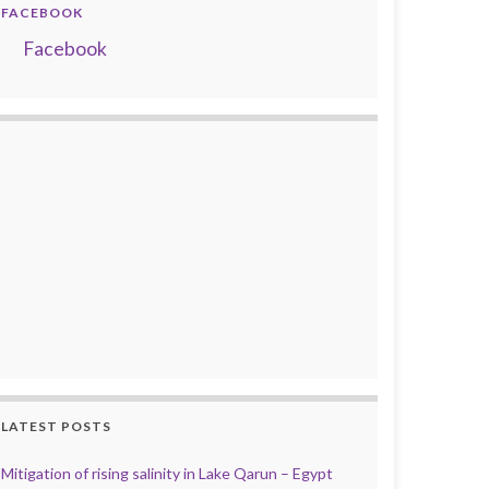
FACEBOOK
Facebook
LATEST POSTS
Mitigation of rising salinity in Lake Qarun – Egypt