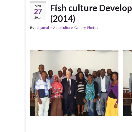
Fish culture Develop
APR
27
(2014)
2014
By
aelgamal
in
Aquaculture
,
Gallery
,
Photos