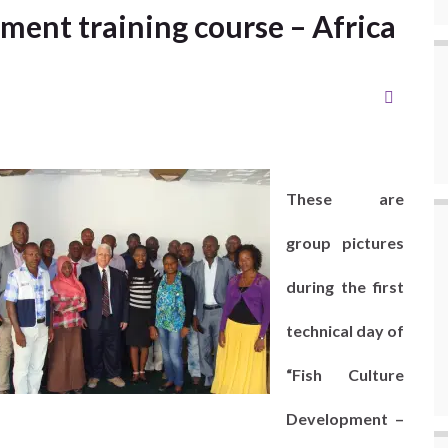
ment training course – Africa
These are
group pictures
during the first
technical day of
“Fish Culture
Development –