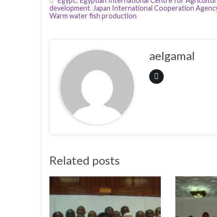
Egypt.
,
Egyptian International Centre for Agricultu
development
,
Japan International Cooperation Agenc
Warm water fish production
aelgamal
Related posts