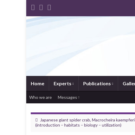
Home
Experts
Publications
Galle
Who we are
Messages
Japanese giant spider crab, Macrocheira kaempferi
(introduction – habitats – biology – utilization)