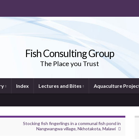
Fish Consulting Group
The Place you Trust
ry
Index
Lectures and Bites
Aquaculture Projec
Stocking fish fingerlings in a communal fish pond in
Nangwangwa village, Nkhotakota, Malawi