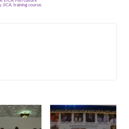
re
,
EICA
,
Fish culture
y
,
JICA
,
training course
,