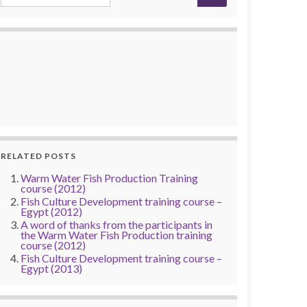
RELATED POSTS
Warm Water Fish Production Training
course (2012)
Fish Culture Development training course –
Egypt (2012)
A word of thanks from the participants in
the Warm Water Fish Production training
course (2012)
Fish Culture Development training course –
Egypt (2013)