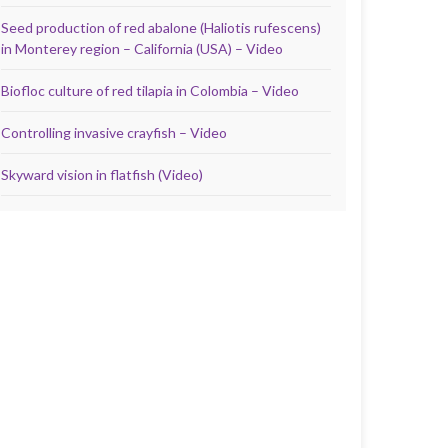
Seed production of red abalone (Haliotis rufescens)
in Monterey region – California (USA) – Video
Biofloc culture of red tilapia in Colombia – Video
Controlling invasive crayfish – Video
Skyward vision in flatfish (Video)