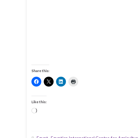
Share this:
Like this:
Loading…