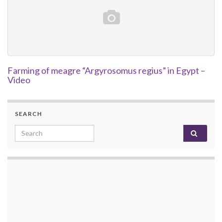
Farming of meagre “Argyrosomus regius” in Egypt –
Video
SEARCH
Search for: