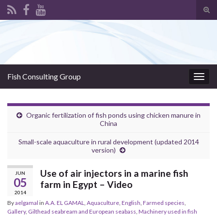
Tog
sear
Search for:
for
Fish Consulting Group
Togg
navig
Organic fertilization of fish ponds using chicken manure in
China
Small-scale aquaculture in rural development (updated 2014
version)
Use of air injectors in a marine fish
JUN
05
farm in Egypt – Video
2014
By
aelgamal
in
A.A. EL GAMAL
,
Aquaculture
,
English
,
Farmed species
,
Gallery
,
Gilthead seabream and European seabass
,
Machinery used in fish