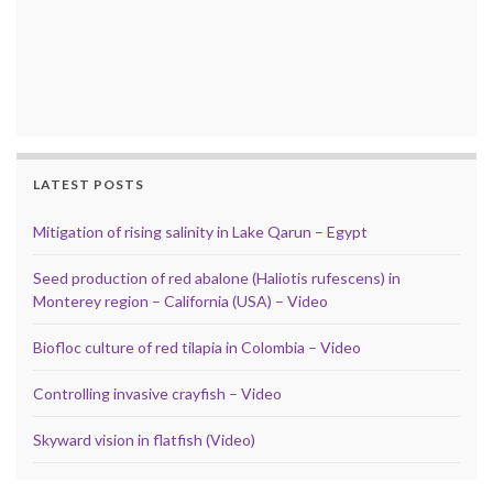
LATEST POSTS
Mitigation of rising salinity in Lake Qarun – Egypt
Seed production of red abalone (Haliotis rufescens) in
Monterey region – California (USA) – Video
Biofloc culture of red tilapia in Colombia – Video
Controlling invasive crayfish – Video
Skyward vision in flatfish (Video)