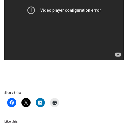
Share this:
Like this: