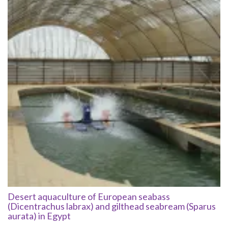
Desert aquaculture of European seabass
(Dicentrachus labrax) and gilthead seabream (Sparus
aurata) in Egypt