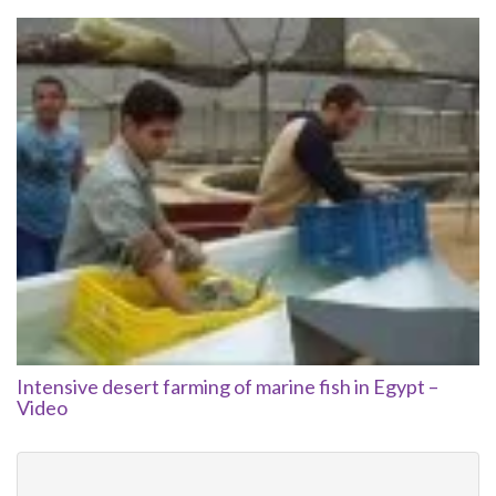
Intensive desert farming of marine fish in Egypt –
Video