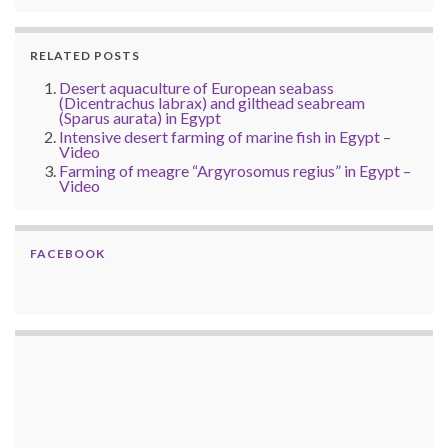
RELATED POSTS
Desert aquaculture of European seabass
(Dicentrachus labrax) and gilthead seabream
(Sparus aurata) in Egypt
Intensive desert farming of marine fish in Egypt –
Video
Farming of meagre “Argyrosomus regius” in Egypt –
Video
FACEBOOK