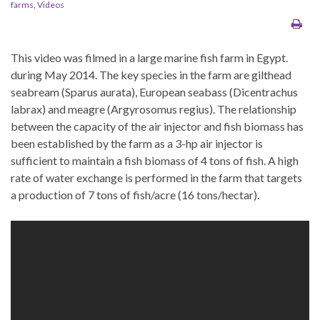
farms
,
Videos
This video was filmed in a large marine fish farm in Egypt.
during May 2014. The key species in the farm are gilthead
seabream (Sparus aurata), European seabass (Dicentrachus
labrax) and meagre (Argyrosomus regius). The relationship
between the capacity of the air injector and fish biomass has
been established by the farm as a 3-hp air injector is
sufficient to maintain a fish biomass of 4 tons of fish. A high
rate of water exchange is performed in the farm that targets
a production of 7 tons of fish/acre (16 tons/hectar).