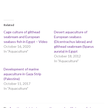
Related
Cage culture of gilthead
Desert aquaculture of
seabream and European
European seabass
seabass fish in Egypt – Video
(Dicentrachus labrax) and
October 16, 2020
gilthead seabream (Sparus
In "Aquaculture"
aurata) in Egypt
October 18, 2012
In "Aquaculture"
Development of marine
aquaculture in Gaza Strip
(Palestine)
October 11, 2017
In "Aquaculture"