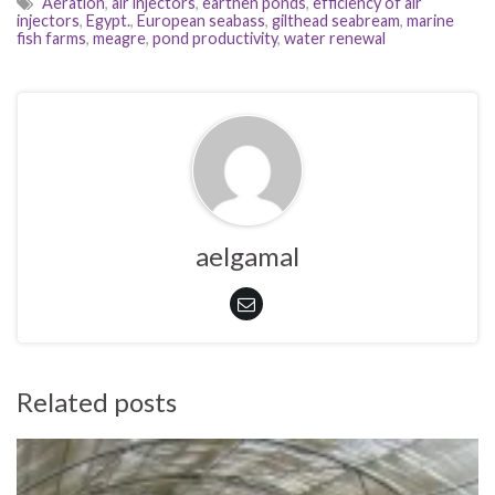
Aeration
,
air injectors
,
earthen ponds
,
efficiency of air
injectors
,
Egypt.
,
European seabass
,
gilthead seabream
,
marine
fish farms
,
meagre
,
pond productivity
,
water renewal
aelgamal
Related posts