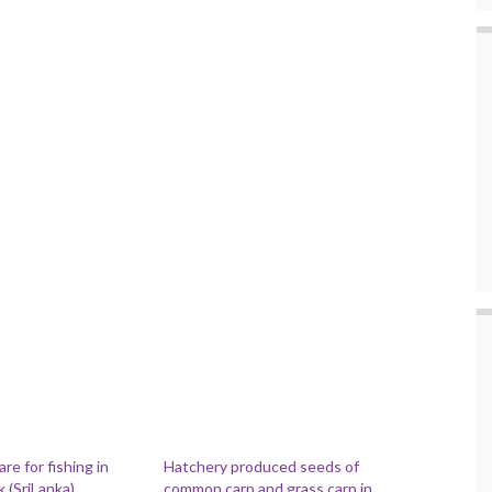
e for fishing in
Hatchery produced seeds of
 (SriLanka)
common carp and grass carp in