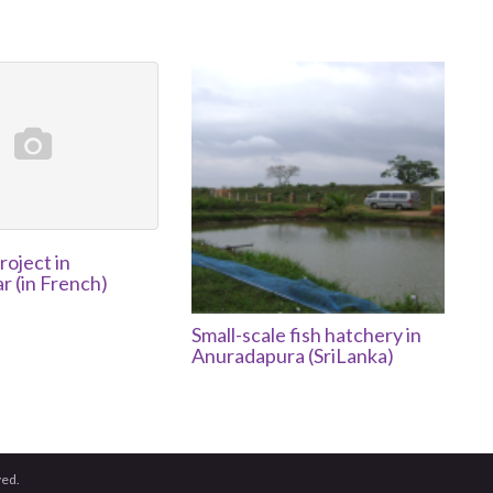
roject in
 (in French)
Small-scale fish hatchery in
Anuradapura (SriLanka)
ved.