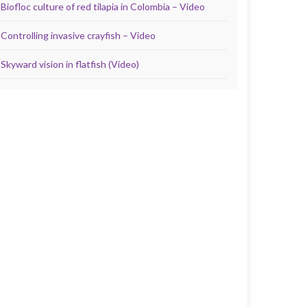
Biofloc culture of red tilapia in Colombia – Video
Controlling invasive crayfish – Video
Skyward vision in flatfish (Video)