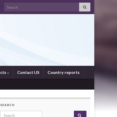
Search for:
ects
Contact US
Country reports
SEARCH
Search for: