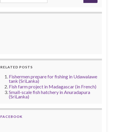
RELATED POSTS
Fishermen prepare for fishing in Udawalawe
tank (SriLanka)
Fish farm project in Madagascar (in French)
Small-scale fish hatchery in Anuradapura
(SriLanka)
FACEBOOK