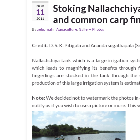
Stoking Nallachchiya
NOV
11
and common carp fin
2011
By
aelgamal
in
Aquaculture
,
Gallery
,
Photos
Credit
: D. S. K. Pitigala and Ananda sugathapala (S
Nallachchiya tank which is a large irrigation sys
which leads to
magnifying its benefits through 
fingerlings are stocked in the tank through the
production of this large irrigation system is estim
Note:
We decided not to watermark the photos in or
notify us if you wish to use a picture or more. This 