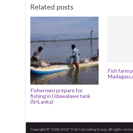
Related posts
Fish farm p
Madagascar
Fishermen prepare for
fishing in Udawalawe tank
(SriLanka)
Copyright © "2000-2012" Fish Consulting Group, All rights reser