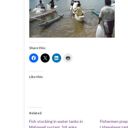
Share this:
Like this:
Related
Fish stocking in water tanks in
Fishermen prepar
Mahaweli system, SriLanka
Udawalawe tank