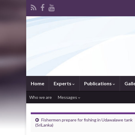
Home
Experts
Publications
Gall
Who we are
Messages
Fishermen prepare for fishing in Udawalawe tank
(SriLanka)