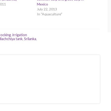
2011
Mexico
July 22, 2013
In "Aquaculture"
tocking
,
irrigation
llachchiya tank
,
Srilanka
,