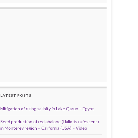
LATEST POSTS
Mitigation of rising salinity in Lake Qarun – Egypt
Seed production of red abalone (Haliotis rufescens)
in Monterey region – California (USA) – Video