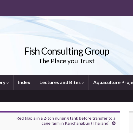
Fish Consulting Group
The Place you Trust
ery
Index
Lectures and Bites
Aquaculture Proj
Red tilapia in a 2-ton nursing tank before transfer to a
cage farm in Kanchanaburi (Thailand)