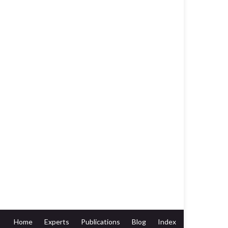
Home
Experts
Publications
Blog
Index