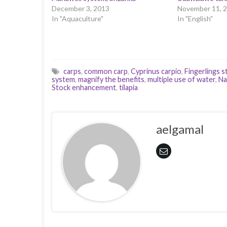
December 3, 2013
November 11, 
In "Aquaculture"
In "English"
carps
,
common carp
,
Cyprinus carpio
,
Fingerlings s
system
,
magnify the benefits
,
multiple use of water
,
Na
Stock enhancement
,
tilapia
aelgamal