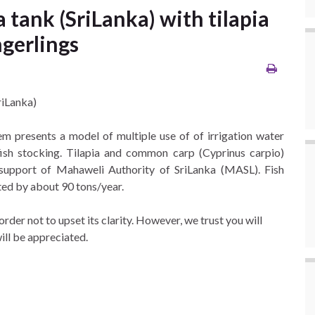
 tank (SriLanka) with tilapia
gerlings
riLanka)
tem presents a model of multiple use of of irrigation water
fish stocking. Tilapia and common carp (Cyprinus carpio)
 support of Mahaweli Authority of SriLanka (MASL). Fish
ated by about 90 tons/year.
der not to upset its clarity. However, we trust you will
will be appreciated.