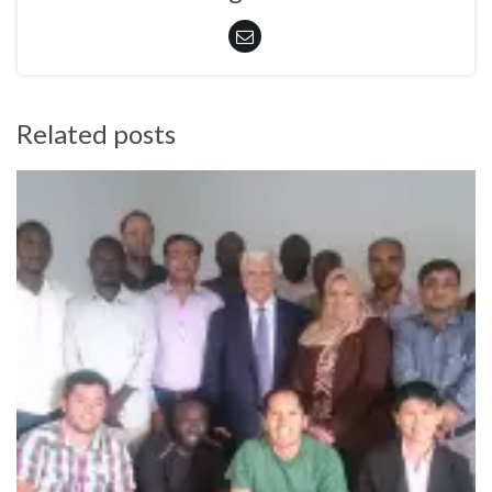
Related posts