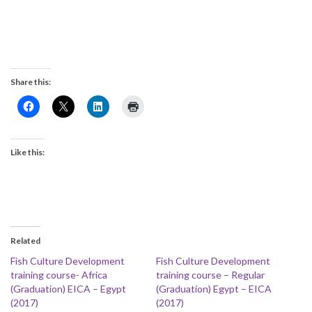
Share this:
Like this:
Related
Fish Culture Development
Fish Culture Development
training course- Africa
training course – Regular
(Graduation) EICA – Egypt
(Graduation) Egypt – EICA
(2017)
(2017)