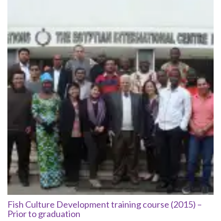
Fish Culture Development training course (2015) –
Prior to graduation