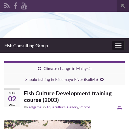
Tog
sear
Search for:
for
Fish Consulting Group
Togg
navig
Climate change in Malaysia
Sabalo fishing in Pilcomayo River (Bolivia)
Fish Culture Development training
MAR
02
course (2003)
2017
By
aelgamal
in
Aquaculture
,
Gallery
,
Photos