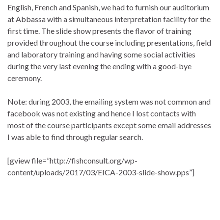
English, French and Spanish, we had to furnish our auditorium
at Abbassa with a simultaneous interpretation facility for the
first time. The slide show presents the flavor of training
provided throughout the course including presentations, field
and laboratory training and having some social activities
during the very last evening the ending with a good-bye
ceremony.
Note: during 2003, the emailing system was not common and
facebook was not existing and hence I lost contacts with
most of the course participants except some email addresses
I was able to find through regular search.
[gview file=”http://fishconsult.org/wp-
content/uploads/2017/03/EICA-2003-slide-show.pps”]