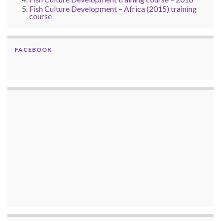
Fish Culture Development – Africa (2015) training
course
FACEBOOK