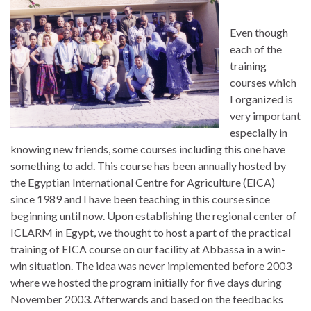
Even though
each of the
training
courses which
I organized is
very important
especially in
knowing new friends, some courses including this one have
something to add. This course has been annually hosted by
the Egyptian International Centre for Agriculture (EICA)
since 1989 and I have been teaching in this course since
beginning until now. Upon establishing the regional center of
ICLARM in Egypt, we thought to host a part of the practical
training of EICA course on our facility at Abbassa in a win-
win situation. The idea was never implemented before 2003
where we hosted the program initially for five days during
November 2003. Afterwards and based on the feedbacks