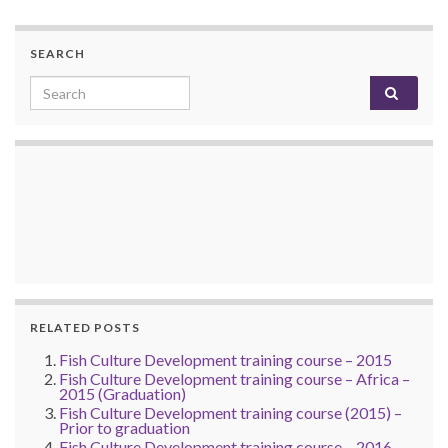
SEARCH
Search for:
RELATED POSTS
Fish Culture Development training course – 2015
Fish Culture Development training course – Africa –
2015 (Graduation)
Fish Culture Development training course (2015) –
Prior to graduation
Fish Culture Development training course – 2016