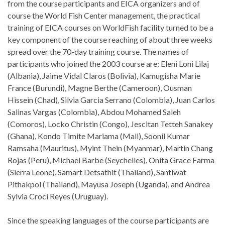
from the course participants and EICA organizers and of
course the World Fish Center management, the practical
training of EICA courses on WorldFish facility turned to be a
key component of the course reaching of about three weeks
spread over the 70-day training course. The names of
participants who joined the 2003 course are: Eleni Loni Lilaj
(Albania), Jaime Vidal Claros (Bolivia), Kamugisha Marie
France (Burundi), Magne Berthe (Cameroon), Ousman
Hissein (Chad), Silvia Garcia Serrano (Colombia), Juan Carlos
Salinas Vargas (Colombia), Abdou Mohamed Saleh
(Comoros), Locko Christin (Congo), Jescitan Tetteh Sanakey
(Ghana), Kondo Timite Mariama (Mali), Soonil Kumar
Ramsaha (Mauritus), Myint Thein (Myanmar), Martin Chang
Rojas (Peru), Michael Barbe (Seychelles), Onita Grace Farma
(Sierra Leone), Samart Detsathit (Thailand), Santiwat
Pithakpol (Thailand), Mayusa Joseph (Uganda), and Andrea
Sylvia Croci Reyes (Uruguay).
Since the speaking languages of the course participants are