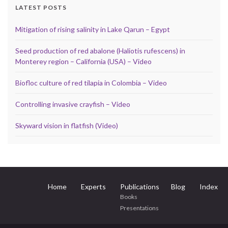
LATEST POSTS
Mitigation of rising salinity in Lake Qarun – Egypt
Seed production of red abalone (Haliotis rufescens) in
Monterey region – California (USA) – Video
Biofloc culture of red tilapia in Colombia – Video
Controlling invasive crayfish – Video
Skyward vision in flatfish (Video)
Home
Experts
Publications
Blog
Index
Books
Presentations