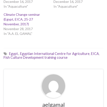
December 16, 2017
December 16, 2017
In "Aquaculture"
In "Aquaculture"
Climate Change seminar
(Egypt, EICA, 25-27
November, 2017)
November 28, 2017
In "A.A. EL GAMAL"
Egypt.
,
Egyptian International Centre for Agriculture
,
EICA
,
Fish Culture Development training course
aelgamal