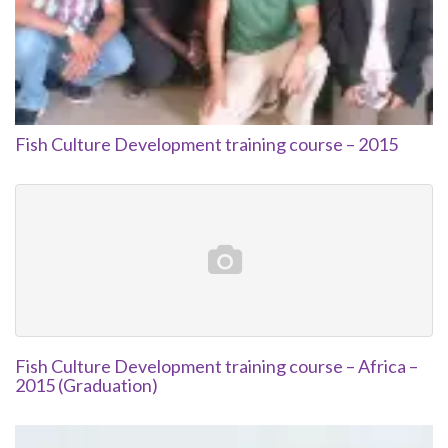
Fish Culture Development training course – 2015
Fish Culture Development training course – Africa –
2015 (Graduation)