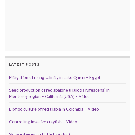
LATEST POSTS
Mitigation of rising salinity in Lake Qarun – Egypt
Seed production of red abalone (Haliotis rufescens) in
Monterey region – California (USA) – Video
Biofloc culture of red tilapia in Colombia – Video
Controlling invasive crayfish – Video
Skyward vision in flatfish (Video)