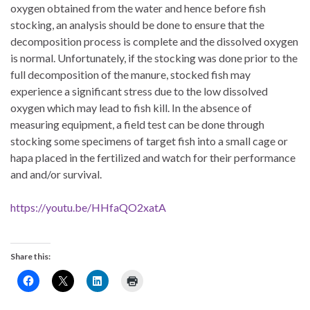
oxygen obtained from the water and hence before fish
stocking, an analysis should be done to ensure that the
decomposition process is complete and the dissolved oxygen
is normal. Unfortunately, if the stocking was done prior to the
full decomposition of the manure, stocked fish may
experience a significant stress due to the low dissolved
oxygen which may lead to fish kill. In the absence of
measuring equipment, a field test can be done through
stocking some specimens of target fish into a small cage or
hapa placed in the fertilized and watch for their performance
and and/or survival.
https://youtu.be/HHfaQO2xatA
Share this: