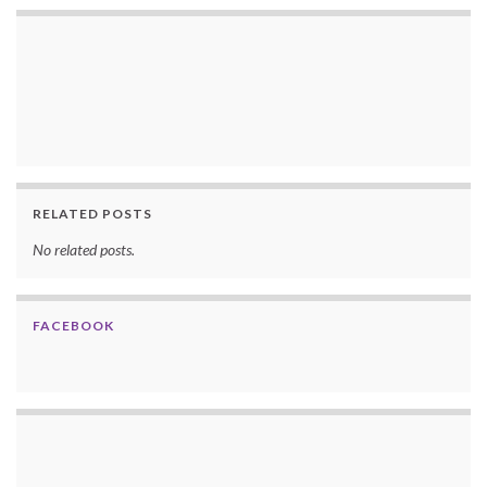
RELATED POSTS
No related posts.
FACEBOOK