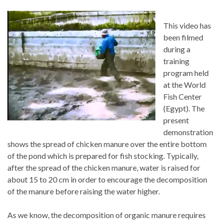
This video has
been filmed
during a
training
program held
at the World
Fish Center
(Egypt). The
present
demonstration
shows the spread of chicken manure over the entire bottom
of the pond which is prepared for fish stocking. Typically,
after the spread of the chicken manure, water is raised for
about 15 to 20 cm in order to encourage the decomposition
of the manure before raising the water higher.
As we know, the decomposition of organic manure requires