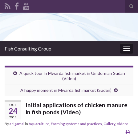
Tog
sear
Search for:
for
Fish Consulting Group
Togg
navig
A quick tour in Mwarda fish market in Umdorman Sudan
(Video)
A happy moment in Mwarda fish market (Sudan)
Initial applications of chicken manure
OCT
24
in fish ponds (Video)
2018
By
aelgamal
in
Aquaculture
,
Farming systems and practices
,
Gallery
,
Videos