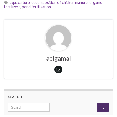
aquaculture
,
decomposition of chicken manure
,
organic
fertilizers
,
pond fertilization
aelgamal
SEARCH
Search for: