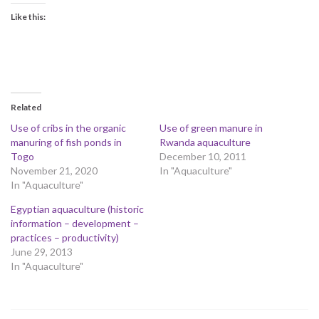
Like this:
Related
Use of cribs in the organic
Use of green manure in
manuring of fish ponds in
Rwanda aquaculture
Togo
December 10, 2011
November 21, 2020
In "Aquaculture"
In "Aquaculture"
Egyptian aquaculture (historic
information – development –
practices – productivity)
June 29, 2013
In "Aquaculture"