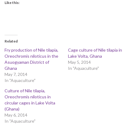
Like this:
Related
Fry production of Nile tilapia,
Cage culture of Nile tilapia in
Oreochromis niloticus in the
Lake Volta, Ghana
Asuogyaman District of
May 5, 2014
Ghana
In "Aquaculture"
May 7, 2014
In "Aquaculture"
Culture of Nile tilapia,
Oreochromis niloticus in
circular cages in Lake Volta
(Ghana)
May 6, 2014
In "Aquaculture"