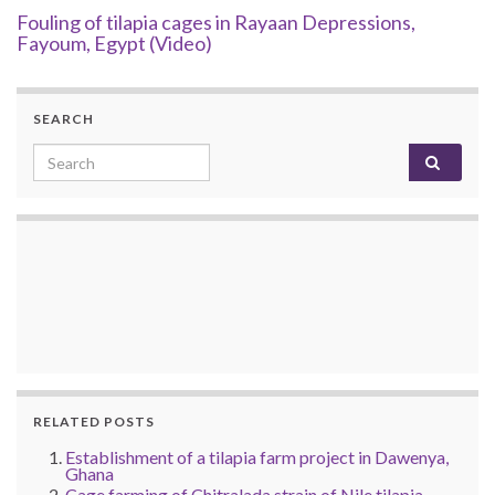
Fouling of tilapia cages in Rayaan Depressions,
Fayoum, Egypt (Video)
SEARCH
Search for:
RELATED POSTS
Establishment of a tilapia farm project in Dawenya,
Ghana
Cage farming of Chitralada strain of Nile tilapia