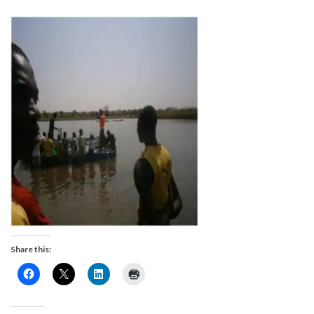
Share this: