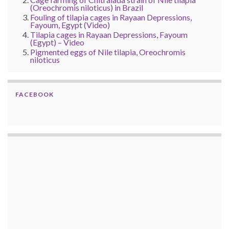
(Oreochromis niloticus) in Brazil
Fouling of tilapia cages in Rayaan Depressions,
Fayoum, Egypt (Video)
Tilapia cages in Rayaan Depressions, Fayoum
(Egypt) – Video
Pigmented eggs of Nile tilapia, Oreochromis
niloticus
FACEBOOK