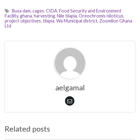
Busa dam
,
cages
,
CIDA
,
Food Security and Environment
Facility
,
ghana
,
harvesting
,
Nile tilapia
,
Oreochromis niloticus
,
project objectives
,
tilapia
,
Wa Municipal district
,
Zoomlion Ghana
Ltd
aelgamal
Related posts