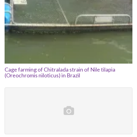
Cage farming of Chitralada strain of Nile tilapia
(Oreochromis niloticus) in Brazil