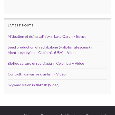
LATEST POSTS
Mitigation of rising salinity in Lake Qarun – Egypt
Seed production of red abalone (Haliotis rufescens) in
Monterey region – California (USA) – Video
Biofloc culture of red tilapia in Colombia – Video
Controlling invasive crayfish – Video
Skyward vision in flatfish (Video)