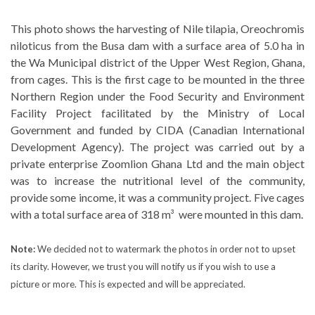
This photo shows the harvesting of Nile tilapia, Oreochromis
niloticus from the Busa dam with a surface area of 5.0 ha in
the Wa Municipal district of the Upper West Region, Ghana,
from cages. This is the first cage to be mounted in the three
Northern Region under the Food Security and Environment
Facility Project facilitated by the Ministry of Local
Government and funded by CIDA (Canadian International
Development Agency). The project was carried out by a
private enterprise Zoomlion Ghana Ltd and the main object
was to increase the nutritional level of the community,
provide some income, it was a community project. Five cages
with a total surface area of 318 m³ were mounted in this dam.
Note:
We decided not to watermark the photos in order not to upset
its clarity. However, we trust you will notify us if you wish to use a
picture or more. This is expected and will be appreciated.