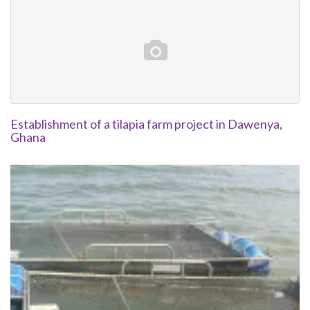
Establishment of a tilapia farm project in Dawenya,
Ghana