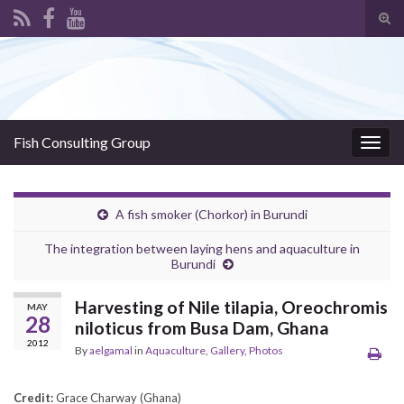
Tog
sear
Search for:
for
Fish Consulting Group
Togg
navig
A fish smoker (Chorkor) in Burundi
The integration between laying hens and aquaculture in
Burundi
Harvesting of Nile tilapia, Oreochromis
MAY
28
niloticus from Busa Dam, Ghana
2012
By
aelgamal
in
Aquaculture
,
Gallery
,
Photos
Credit:
Grace Charway (Ghana)