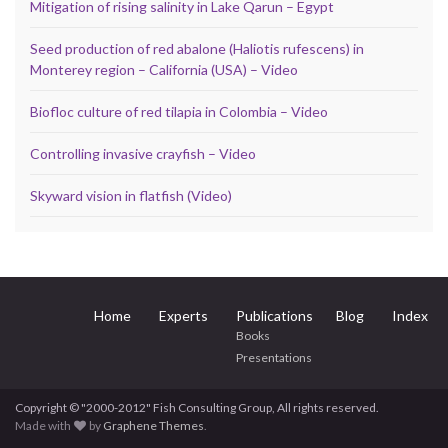
Mitigation of rising salinity in Lake Qarun – Egypt
Seed production of red abalone (Haliotis rufescens) in
Monterey region – California (USA) – Video
Biofloc culture of red tilapia in Colombia – Video
Controlling invasive crayfish – Video
Skyward vision in flatfish (Video)
Home
Experts
Publications
Blog
Index
Books
Presentations
Copyright © "2000-2012" Fish Consulting Group, All rights reserved.
Made with
by
Graphene Themes
.