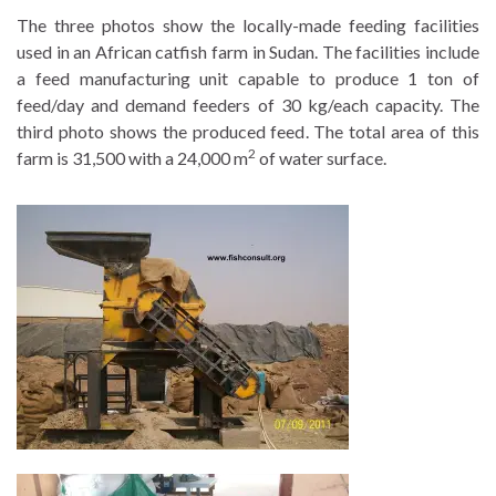
The three photos show the locally-made feeding facilities
used in an African catfish farm in Sudan. The facilities include
a feed manufacturing unit capable to produce 1 ton of
feed/day and demand feeders of 30 kg/each capacity. The
third photo shows the produced feed. The total area of this
2
farm is 31,500 with a 24,000 m
of water surface.