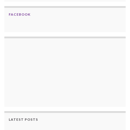
FACEBOOK
LATEST POSTS