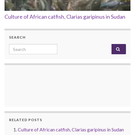
Culture of African catfish, Clarias garipinus in Sudan
SEARCH
Search for:
RELATED POSTS
Culture of African catfish, Clarias garipinus in Sudan