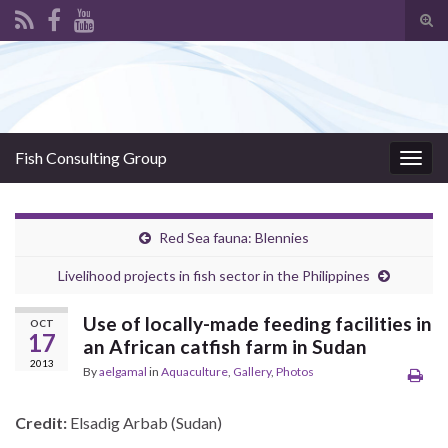
Tog
sear
Search for:
for
Fish Consulting Group
Togg
navig
Red Sea fauna: Blennies
Livelihood projects in fish sector in the Philippines
Use of locally-made feeding facilities in
OCT
17
an African catfish farm in Sudan
2013
By
aelgamal
in
Aquaculture
,
Gallery
,
Photos
Credit:
Elsadig Arbab (Sudan)