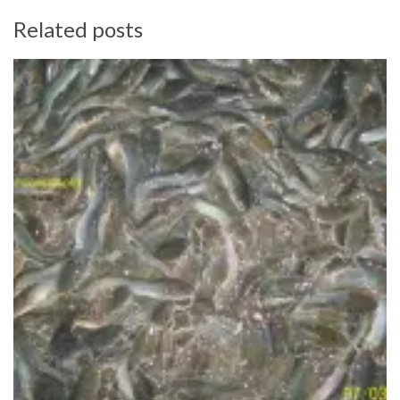
Related posts