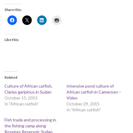
Share this:
Like this:
Related
Culture of African catfish,
Intensive pond culture of
Clarias garipinus in Sudan
African catfish in Cameroon –
October 15, 2013
Video
In "African catfish"
October 29, 2015
In "African catfish"
Fish trade and processing in
the fishing camp along
Roseires Reservoir, Sudan