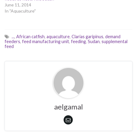
June 11, 2014
In "Aquaculture"
...
,
African catfish
,
aquaculture
,
Clarias garipinus
,
demand
feeders
,
feed manufacturing unit
,
feeding
,
Sudan
,
supplemental
feed
aelgamal