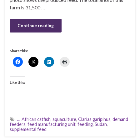
farm is 31,500 …
Continue reading
Share this:
Like this:
...
,
African catfish
,
aquaculture
,
Clarias garipinus
,
demand
feeders
,
feed manufacturing unit
,
feeding
,
Sudan
,
supplemental feed