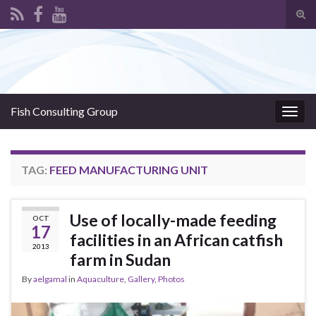
Tog
sear
Search for:
for
Fish Consulting Group
Togg
navig
TAG:
FEED MANUFACTURING UNIT
Use of locally-made feeding
OCT
17
facilities in an African catfish
2013
farm in Sudan
By
aelgamal
in
Aquaculture
,
Gallery
,
Photos