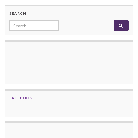
SEARCH
Search for:
FACEBOOK