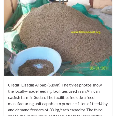
Credit: Elsadig Arbab (Sudan) The three photos show
the locally-made feeding facilities used in an African
catfish farm in Sudan. The facilities include a feed
manufacturing unit capable to produce 1 ton of feed/day
and demand feeders of 30 kg/each capacity. The third
photo shows the produced feed. The total area of this