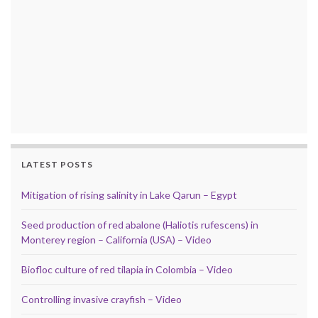
LATEST POSTS
Mitigation of rising salinity in Lake Qarun – Egypt
Seed production of red abalone (Haliotis rufescens) in
Monterey region – California (USA) – Video
Biofloc culture of red tilapia in Colombia – Video
Controlling invasive crayfish – Video