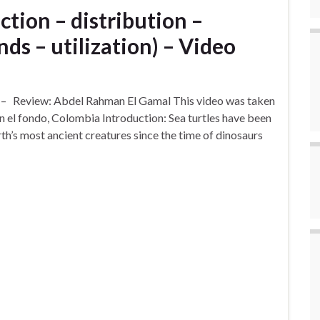
ction – distribution –
nds – utilization) – Video
) – Review: Abdel Rahman El Gamal This video was taken
 el fondo, Colombia Introduction: Sea turtles have been
rth’s most ancient creatures since the time of dinosaurs