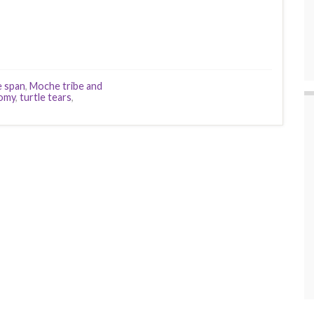
fe span
,
Moche tribe and
omy
,
turtle tears
,