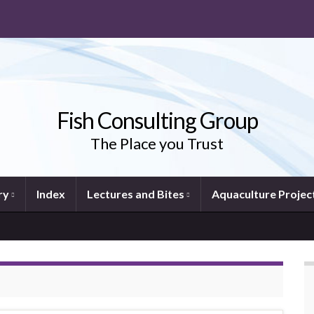
Fish Consulting Group
The Place you Trust
ry
Index
Lectures and Bites
Aquaculture Projec