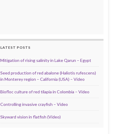
LATEST POSTS
Mitigation of rising salinity in Lake Qarun – Egypt
Seed production of red abalone (Haliotis rufescens)
in Monterey region – California (USA) – Video
Biofloc culture of red tilapia in Colombia – Video
Controlling invasive crayfish – Video
Skyward vision in flatfish (Video)