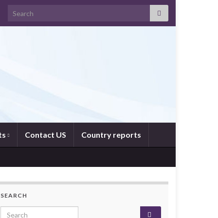
Search for:
ts
Contact US
Country reports
SEARCH
Search for: