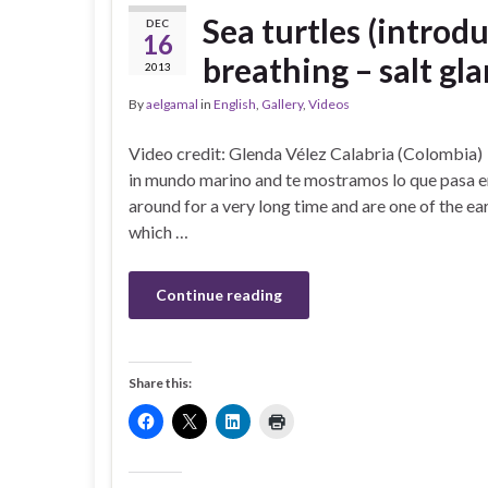
Sea turtles (introdu
DEC
16
breathing – salt gla
2013
By
aelgamal
in
English
,
Gallery
,
Videos
Video credit: Glenda Vélez Calabria (Colombia
in mundo marino and te mostramos lo que pasa en
around for a very long time and are one of the ea
which …
Continue reading
Share this: