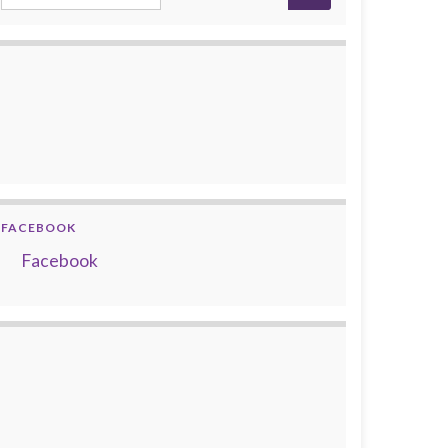
FACEBOOK
Facebook