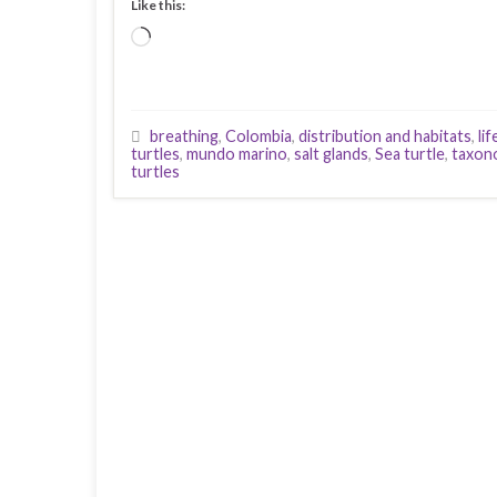
Like this:
Loading…
breathing
,
Colombia
,
distribution and habitats
,
li
turtles
,
mundo marino
,
salt glands
,
Sea turtle
,
taxon
turtles