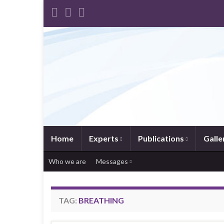
Home
Experts
Publications
Galle
Who we are
Messages
TAG:
BREATHING