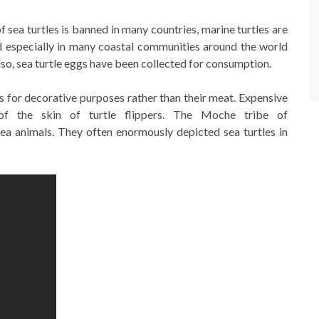
 sea turtles is banned in many countries, marine turtles are
od especially in many coastal communities around the world
lso, sea turtle eggs have been collected for consumption.
ls for decorative purposes rather than their meat. Expensive
 the skin of turtle flippers. The Moche tribe of
sea animals. They often enormously depicted sea turtles in