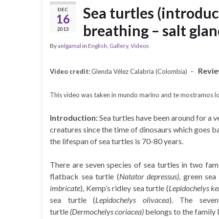
Sea turtles (introduc
DEC
16
breathing – salt glan
2013
By
aelgamal
in
English
,
Gallery
,
Videos
Revie
Video credit:
Glenda Vélez Calabria (Colombia) –
This video was taken in mundo marino and te mostramos lo
Introduction:
Sea turtles have been around for a ve
creatures since the time of dinosaurs which goes ba
the lifespan of sea turtles is 70-80 years.
There are seven species of sea turtles in two famil
flatback sea turtle (
Natator depressus)
, green sea 
imbricate
), Kemp’s ridley sea turtle (
Lepidochelys ke
sea turtle (
Lepidochelys olivacea
). The seven
turtle
(Dermochelys coriacea)
belongs to the family