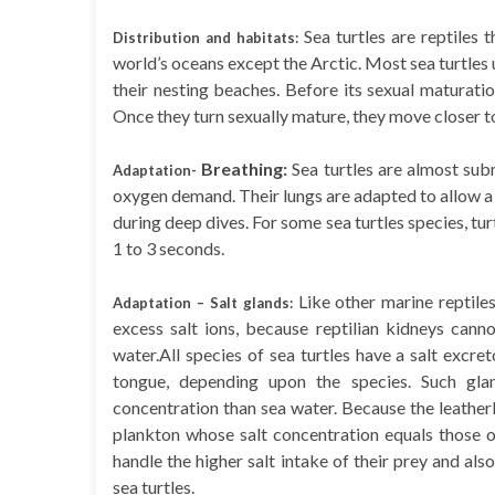
Sea turtles are reptiles
Distribution and habitats:
world’s oceans except the Arctic. Most sea turtle
their nesting beaches. Before its sexual maturatio
Once they turn sexually mature, they move closer to
Breathing:
Sea turtles are almost sub
Adaptation-
oxygen demand. Their lungs are adapted to allow a 
during deep dives. For some sea turtles species, tur
1 to 3 seconds.
Like other marine reptiles
Adaptation – Salt glands:
excess salt ions, because reptilian kidneys cann
water.All species of sea turtles have a salt excreto
tongue, depending upon the species. Such gla
concentration than sea water. Because the leatherb
plankton whose salt concentration equals those o
handle the higher salt intake of their prey and also
sea turtles.