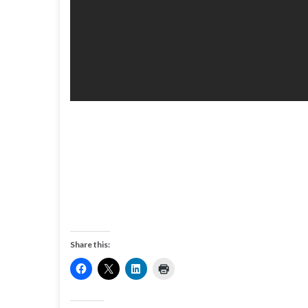
Share this: