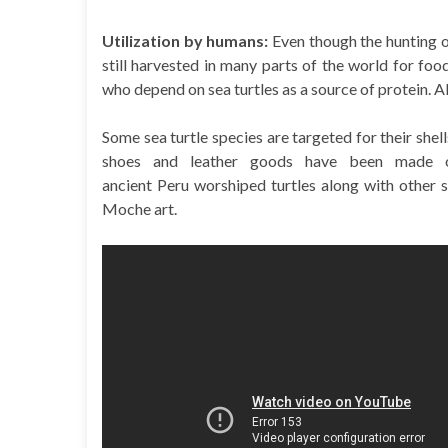
Utilization by humans:
Even though the hunting of
still harvested in many parts of the world for fo
who depend on sea turtles as a source of protein. A
Some sea turtle species are targeted for their shel
shoes and leather goods have been made of
ancient Peru worshiped turtles along with other 
Moche art.