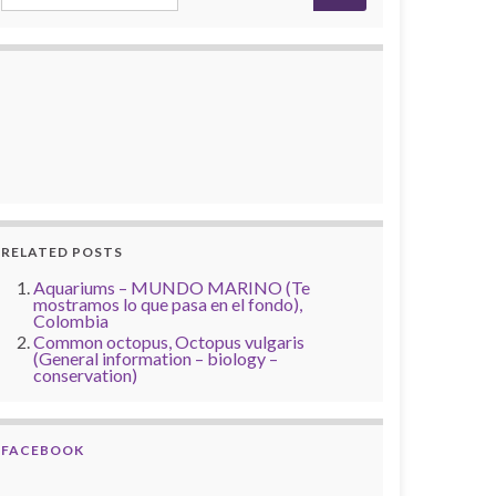
RELATED POSTS
Aquariums – MUNDO MARINO (Te
mostramos lo que pasa en el fondo),
Colombia
Common octopus, Octopus vulgaris
(General information – biology –
conservation)
FACEBOOK