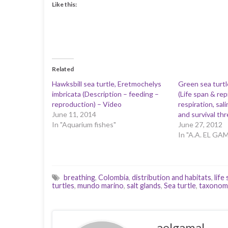
Like this:
Related
Hawksbill sea turtle, Eretmochelys
Green sea turtl
imbricata (Description – feeding –
(Life span & re
reproduction) – Video
respiration, sa
June 11, 2014
and survival thr
In "Aquarium fishes"
June 27, 2012
In "A.A. EL GA
breathing
,
Colombia
,
distribution and habitats
,
life
turtles
,
mundo marino
,
salt glands
,
Sea turtle
,
taxonom
aelgamal