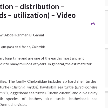
tion – distribution –
ds – utilization) – Video
w:
Abdel Rahman El Gamal
 que pasa en el fondo, Colombia
ry long time and are one of the earth’s most ancient
ck to many millions of years. In general, the estimate for
ies. The family Cheloniidae includes six hard shell turtles:
turtle (
Chelonia mydas
), hawksbill sea turtle (
Eretmochelys
mpii
), loggerhead sea turtle (
Caretta caretta
) and olive ridley
th species of leathery skin turtle, leatherback sea
 Dermochelyidae.