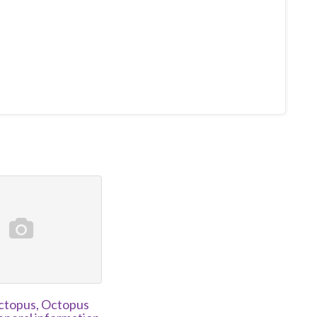
topus, Octopus