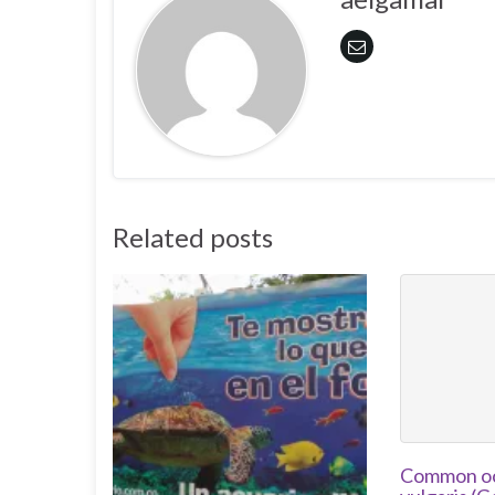
Related posts
Common oc