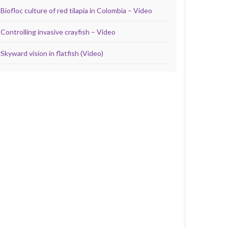
Biofloc culture of red tilapia in Colombia – Video
Controlling invasive crayfish – Video
Skyward vision in flatfish (Video)