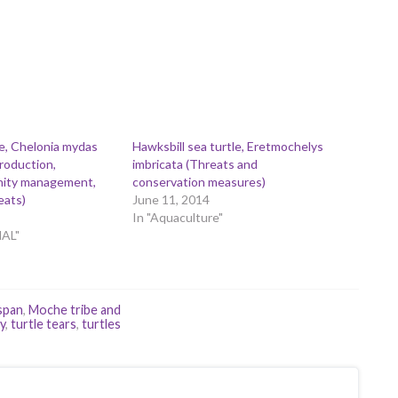
e, Chelonia mydas
Hawksbill sea turtle, Eretmochelys
production,
imbricata (Threats and
linity management,
conservation measures)
eats)
June 11, 2014
In "Aquaculture"
MAL"
 span
,
Moche tribe and
y
,
turtle tears
,
turtles