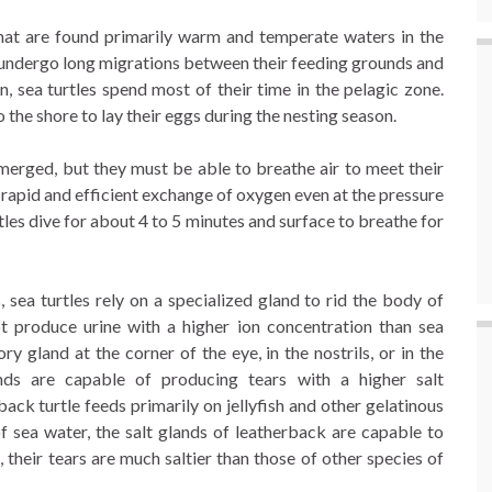
 that are found primarily warm and temperate waters in the
s undergo long migrations between their feeding grounds and
n, sea turtles spend most of their time in the pelagic zone.
 the shore to lay their eggs during the nesting season.
merged, but they must be able to breathe air to meet their
rapid and efficient exchange of oxygen even at the pressure
tles dive for about 4 to 5 minutes and surface to breathe for
, sea turtles rely on a specialized gland to rid the body of
ot produce urine with a higher ion concentration than sea
ry gland at the corner of the eye, in the nostrils, or in the
nds are capable of producing tears with a higher salt
ack turtle feeds primarily on jellyfish and other gelatinous
f sea water, the salt glands of leatherback are capable to
, their tears are much saltier than those of other species of