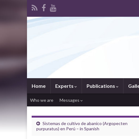
Home
Experts
Publications
Gall
Who we are
Messages
Sistemas de cultivo de abanico (Argopecten
purpuratus) en Perú – in Spanish