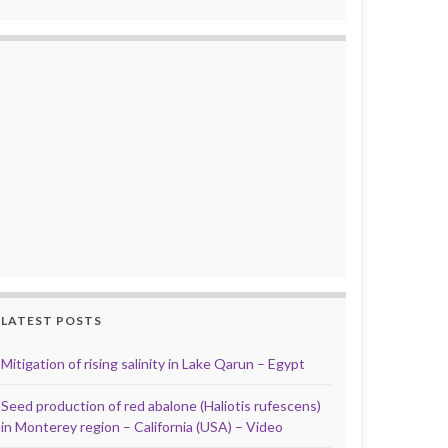
LATEST POSTS
Mitigation of rising salinity in Lake Qarun – Egypt
Seed production of red abalone (Haliotis rufescens)
in Monterey region – California (USA) – Video