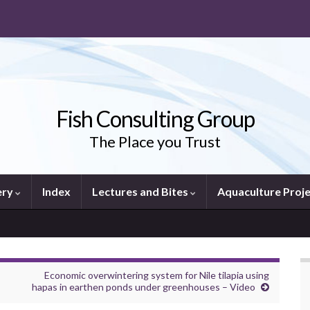
Fish Consulting Group
The Place you Trust
ery
Index
Lectures and Bites
Aquaculture Proj
Economic overwintering system for Nile tilapia using
hapas in earthen ponds under greenhouses – Video