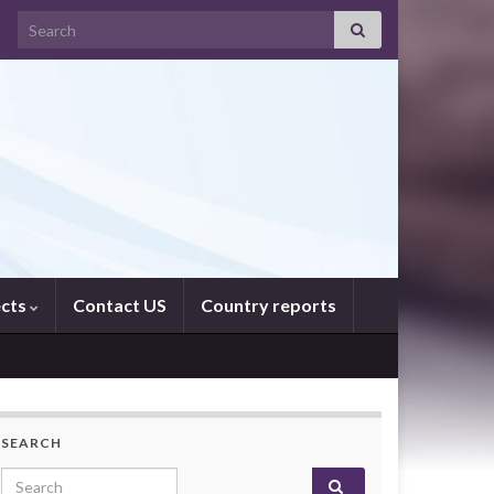
Search for:
ects
Contact US
Country reports
SEARCH
Search for: