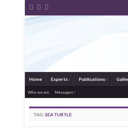
Home
Experts
Publications
Galle
Who we are
Messages
TAG:
SEA TURTLE