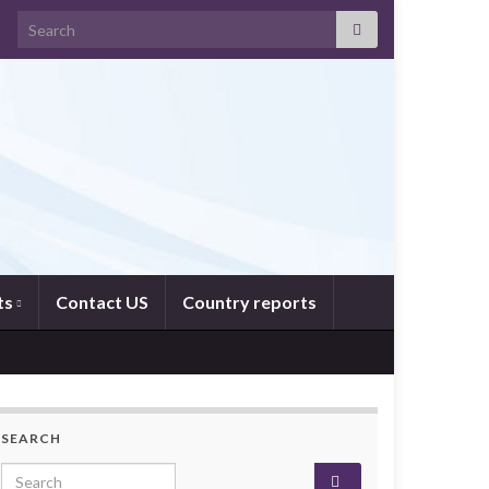
Search for:
ts
Contact US
Country reports
SEARCH
Search for: