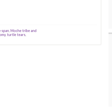
fe span
,
Moche tribe and
omy
,
turtle tears
,