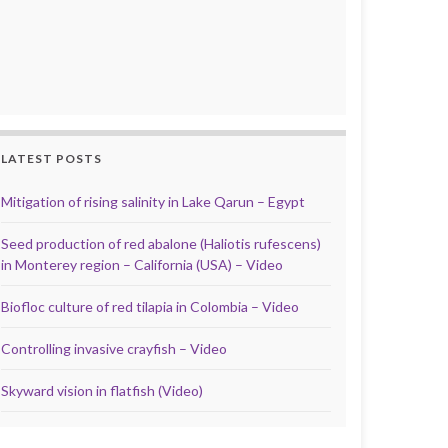
LATEST POSTS
Mitigation of rising salinity in Lake Qarun – Egypt
Seed production of red abalone (Haliotis rufescens)
in Monterey region – California (USA) – Video
Biofloc culture of red tilapia in Colombia – Video
Controlling invasive crayfish – Video
Skyward vision in flatfish (Video)