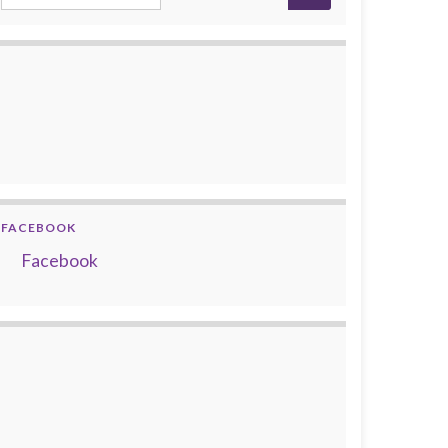
FACEBOOK
Facebook