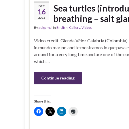
Sea turtles (introdu
DEC
16
breathing – salt gla
2013
By
aelgamal
in
English
,
Gallery
,
Videos
Video credit: Glenda Vélez Calabria (Colombia
in mundo marino and te mostramos lo que pasa en
around for a very long time and are one of the ea
which …
Continue reading
Share this: