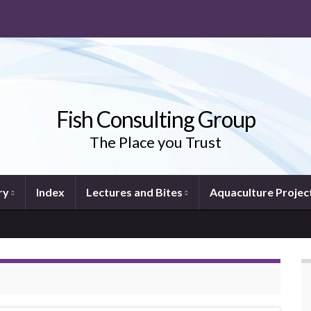
Fish Consulting Group
The Place you Trust
ry
Index
Lectures and Bites
Aquaculture Projec