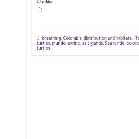
Like this:
Loading…
breathing
,
Colombia
,
distribution and habitats
,
li
turtles
,
mundo marino
,
salt glands
,
Sea turtle
,
taxon
turtles