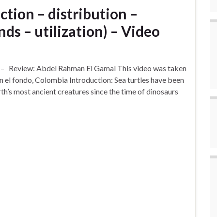
ction – distribution –
nds – utilization) – Video
) – Review: Abdel Rahman El Gamal This video was taken
 el fondo, Colombia Introduction: Sea turtles have been
rth’s most ancient creatures since the time of dinosaurs