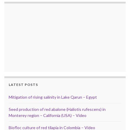
LATEST POSTS
Mitigation of rising salinity in Lake Qarun – Egypt
Seed production of red abalone (Haliotis rufescens) in
Monterey region – California (USA) – Video
Biofloc culture of red tilapia in Colombia – Video