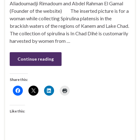
Aliadoumadji Rimadoum and Abdel Rahman El Gamal
(Founder of the website) The inserted picture is for a
woman while collecting Spirulina platensis in the
brackish waters of the regions of Kanem and Lake Chad.
The collection of spirulina is In Chad Dihé is customarily
harvested by women from …
Continue reading
Share this:
Like this: