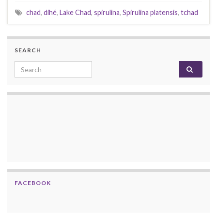
chad
,
dihé
,
Lake Chad
,
spirulina
,
Spirulina platensis
,
tchad
SEARCH
Search for:
FACEBOOK