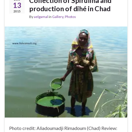
Collection of Spirulina and
13
production of dihé in Chad
2015
By
aelgamal
in
Gallery
,
Photos
Photo credit: Aliadoumadji Rimadoum (Chad) Review: