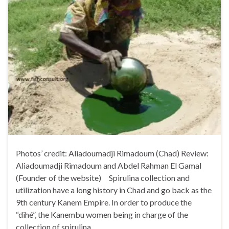
Photos’ credit: Aliadoumadji Rimadoum (Chad) Review:
Aliadoumadji Rimadoum and Abdel Rahman El Gamal
(Founder of the website) Spirulina collection and
utilization have a long history in Chad and go back as the
9th century Kanem Empire. In order to produce the
“dihé”, the Kanembu women being in charge of the
collection of spirulina …