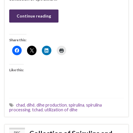
Continue reading
Share this:
Like this:
chad
,
dihé
,
dihe production
,
spirulina
,
spirulina
processing
,
tchad
,
utilization of dihe
DEC