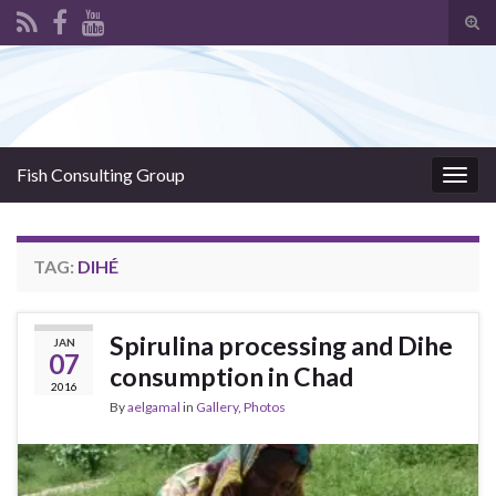
Tog
sear
Search for:
for
Fish Consulting Group
Togg
navig
TAG:
DIHÉ
Spirulina processing and Dihe
JAN
07
consumption in Chad
2016
By
aelgamal
in
Gallery
,
Photos