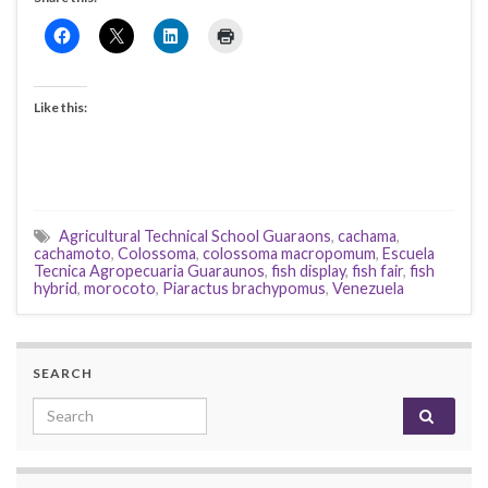
Like this:
Agricultural Technical School Guaraons
,
cachama
,
cachamoto
,
Colossoma
,
colossoma macropomum
,
Escuela
Tecnica Agropecuaria Guaraunos
,
fish display
,
fish fair
,
fish
hybrid
,
morocoto
,
Piaractus brachypomus
,
Venezuela
SEARCH
Search for: