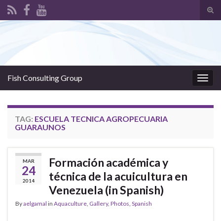
Tog
sear
Search for:
for
Fish Consulting Group
Togg
navig
TAG:
ESCUELA TECNICA AGROPECUARIA
GUARAUNOS
Formación académica y
MAR
24
técnica de la acuicultura en
2014
Venezuela (in Spanish)
By
aelgamal
in
Aquaculture
,
Gallery
,
Photos
,
Spanish