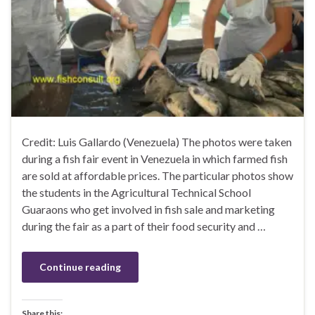
Credit: Luis Gallardo (Venezuela) The photos were taken
during a fish fair event in Venezuela in which farmed fish
are sold at affordable prices. The particular photos show
the students in the Agricultural Technical School
Guaraons who get involved in fish sale and marketing
during the fair as a part of their food security and …
Continue reading
Share this: