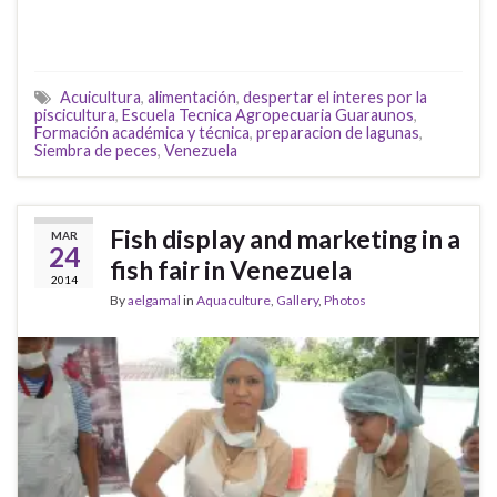
Acuicultura
,
alimentación
,
despertar el interes por la
piscicultura
,
Escuela Tecnica Agropecuaria Guaraunos
,
Formación académica y técnica
,
preparacion de lagunas
,
Siembra de peces
,
Venezuela
Fish display and marketing in a
MAR
24
fish fair in Venezuela
2014
By
aelgamal
in
Aquaculture
,
Gallery
,
Photos