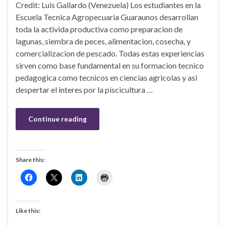
Credit: Luis Gallardo (Venezuela) Los estudiantes en la
Escuela Tecnica Agropecuaria Guaraunos desarrollan
toda la activida productiva como preparacion de
lagunas, siembra de peces, alimentacion, cosecha, y
comercializacion de pescado. Todas estas experiencias
sirven como base fundamental en su formacion tecnico
pedagogica como tecnicos en ciencias agricolas y asi
despertar el interes por la piscicultura …
Continue reading
Share this:
Like this: