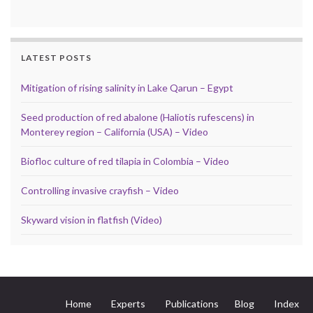
LATEST POSTS
Mitigation of rising salinity in Lake Qarun – Egypt
Seed production of red abalone (Haliotis rufescens) in
Monterey region – California (USA) – Video
Biofloc culture of red tilapia in Colombia – Video
Controlling invasive crayfish – Video
Skyward vision in flatfish (Video)
Home
Experts
Publications
Blog
Index