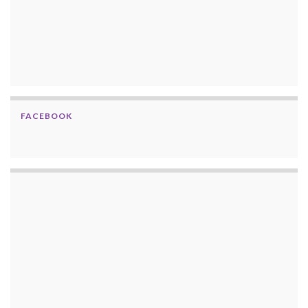
FACEBOOK