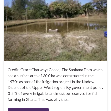
Credit: Grace Charway (Ghana) The Sankana Dam which
has a surface area of 30.0 ha was constructed in the
1970s as part of the irrigation project in the Nadowli
District of the Upper West region. By government policy
3-5 % of every irrigable land must be reserved for fish
farming in Ghana. This was why the …