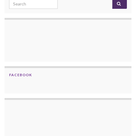
Search for:
FACEBOOK