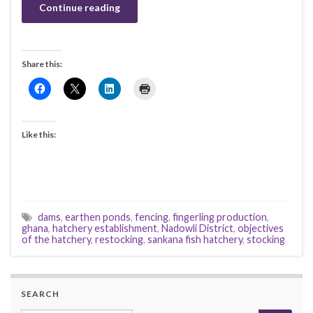
Continue reading
Share this:
Like this:
dams
,
earthen ponds
,
fencing
,
fingerling production
,
ghana
,
hatchery establishment
,
Nadowli District
,
objectives
of the hatchery
,
restocking
,
sankana fish hatchery
,
stocking
SEARCH