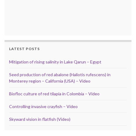
LATEST POSTS
Mitigation of rising salinity in Lake Qarun – Egypt
Seed production of red abalone (Haliotis rufescens) in
Monterey region – California (USA) – Video
Biofloc culture of red tilapia in Colombia – Video
Controlling invasive crayfish – Video
Skyward vision in flatfish (Video)