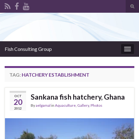
Tog
sear
Search for:
for
Fish Consulting Group
Togg
navig
TAG:
HATCHERY ESTABLISHMENT
Sankana fish hatchery, Ghana
OCT
20
By
aelgamal
in
Aquaculture
,
Gallery
,
Photos
2012