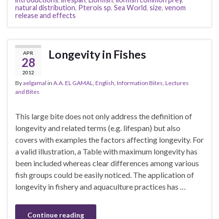
natural distribution
,
Pterois sp
,
Sea World
,
size
,
venom
release and effects
Longevity in Fishes
APR
28
2012
By
aelgamal
in
A.A. EL GAMAL
,
English
,
Information Bites
,
Lectures
and Bites
This large bite does not only address the definition of
longevity and related terms (e.g. lifespan) but also
covers with examples the factors affecting longevity. For
a valid illustration, a Table with maximum longevity has
been included whereas clear differences among various
fish groups could be easily noticed. The application of
longevity in fishery and aquaculture practices has …
Continue reading