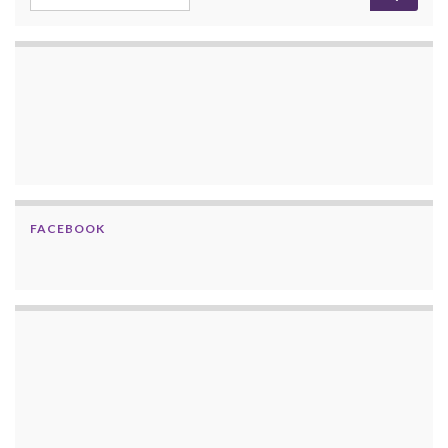
FACEBOOK