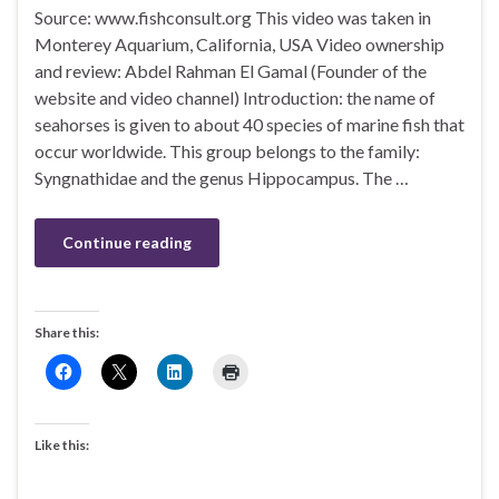
Source: www.fishconsult.org This video was taken in
Monterey Aquarium, California, USA Video ownership
and review: Abdel Rahman El Gamal (Founder of the
website and video channel) Introduction: the name of
seahorses is given to about 40 species of marine fish that
occur worldwide. This group belongs to the family:
Syngnathidae and the genus Hippocampus. The …
Continue reading
Share this:
Like this: