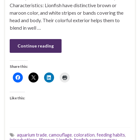
Characteristics: Lionfish have distinctive brown or
maroon color, and white stripes or bands covering the
head and body. Their colorful exterior helps them to
blend in well …
Continue reading
Share this:
Like this:
aquarium trade
,
camouflage
,
coloration
,
feeding habits
,
introductions
,
lifespan
,
Lionfish
,
lionfish common prey
,