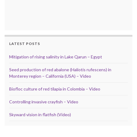
LATEST POSTS
Mitigation of rising salinity in Lake Qarun – Egypt
Seed production of red abalone (Haliotis rufescens) in
Monterey region – California (USA) – Video
Biofloc culture of red tilapia in Colombia – Video
Controlling invasive crayfish – Video
Skyward vision in flatfish (Video)