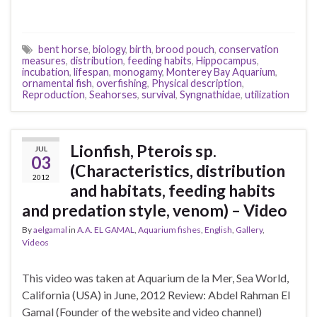
bent horse
,
biology
,
birth
,
brood pouch
,
conservation
measures
,
distribution
,
feeding habits
,
Hippocampus
,
incubation
,
lifespan
,
monogamy
,
Monterey Bay Aquarium
,
ornamental fish
,
overfishing
,
Physical description
,
Reproduction
,
Seahorses
,
survival
,
Syngnathidae
,
utilization
Lionfish, Pterois sp.
JUL
03
(Characteristics, distribution
2012
and habitats, feeding habits
and predation style, venom) – Video
By
aelgamal
in
A.A. EL GAMAL
,
Aquarium fishes
,
English
,
Gallery
,
Videos
This video was taken at Aquarium de la Mer, Sea World,
California (USA) in June, 2012 Review: Abdel Rahman El
Gamal (Founder of the website and video channel)