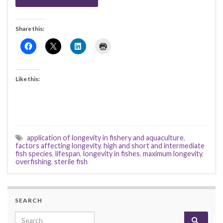
Share this:
Like this:
application of longevity in fishery and aquaculture
,
factors affecting longevity
,
high and short and intermediate
fish species
,
lifespan
,
longevity in fishes
,
maximum longevity
,
overfishing
,
sterile fish
SEARCH
Search for: