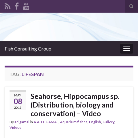
Tog
sear
Search for:
for
Fish Consulting Group
Togg
navig
TAG:
LIFESPAN
Seahorse, Hippocampus sp.
MAY
08
(Distribution, biology and
2013
conservation) – Video
By
aelgamal
in
A.A. EL GAMAL
,
Aquarium fishes
,
English
,
Gallery
,
Videos