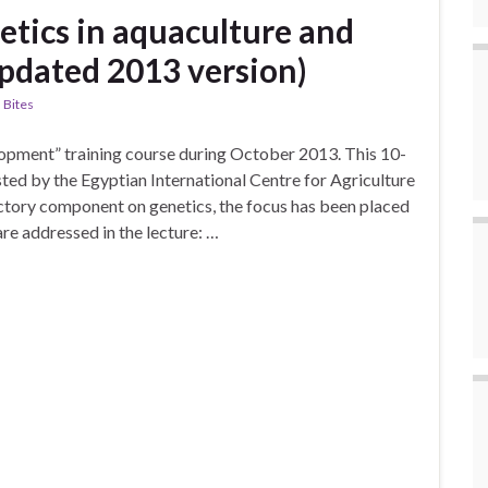
etics in aquaculture and
Updated 2013 version)
 Bites
elopment” training course during October 2013. This 10-
sted by the Egyptian International Centre for Agriculture
uctory component on genetics, the focus has been placed
re addressed in the lecture: …