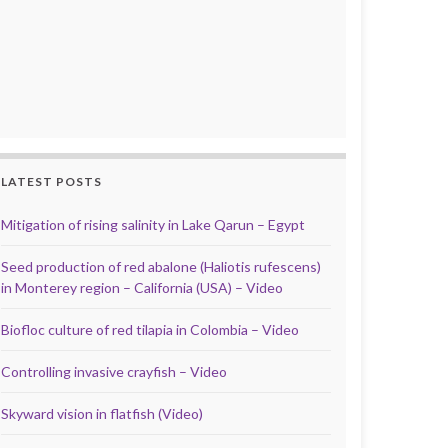
LATEST POSTS
Mitigation of rising salinity in Lake Qarun – Egypt
Seed production of red abalone (Haliotis rufescens)
in Monterey region – California (USA) – Video
Biofloc culture of red tilapia in Colombia – Video
Controlling invasive crayfish – Video
Skyward vision in flatfish (Video)