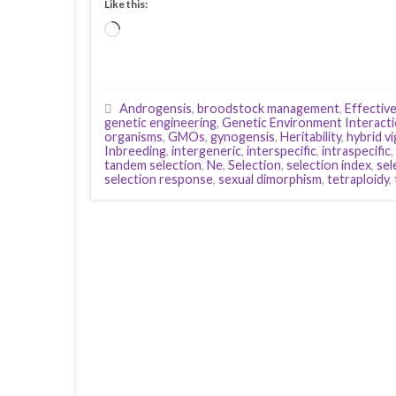
Like this:
Loading…
Androgensis
,
broodstock management
,
Effectiv
genetic engineering
,
Genetic Environment Interact
organisms
,
GMOs
,
gynogensis
,
Heritability
,
hybrid v
Inbreeding
,
intergeneric
,
interspecific
,
intraspecific
,
tandem selection
,
Ne
,
Selection
,
selection index
,
sel
selection response
,
sexual dimorphism
,
tetraploidy
,