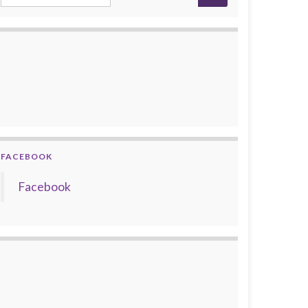
FACEBOOK
Facebook