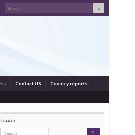
Search for:
ts
Contact US
Country reports
SEARCH
Search for: