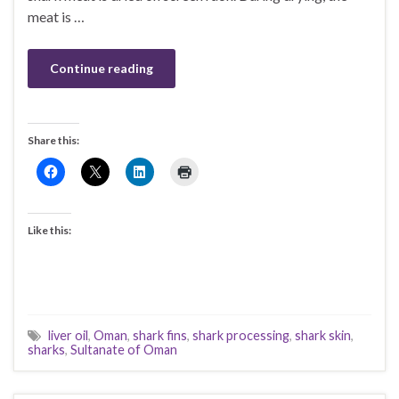
meat is …
Continue reading
Share this:
Like this:
liver oil
,
Oman
,
shark fins
,
shark processing
,
shark skin
,
sharks
,
Sultanate of Oman