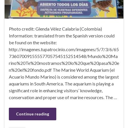
Photo credit: Glenda Vélez Calabria (Colombia)
Information: translated from the Spanish version could
be found on the website:
http://imagenes.tupatrocinio.com/imagenes/5/7/3/6/65
736070091555577057545152514548/Mundo%20Ma
rino%20Te%20mostramos%20lo%20que%20pasa%20e
n%20el%20fondo.pdf The Marine World Aquarium (el
Acuario Mundo Marino) is considered among the largest
aquariums in South America. The aquarium is playing a
significant role in enhancing visitors’ knowledge,
conservation and proper use of marine resources. The …
Continue reading