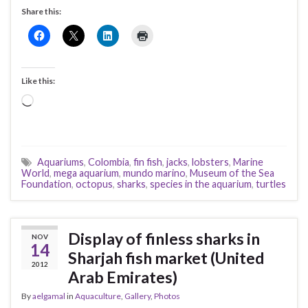
Share this:
Like this:
Loading…
Aquariums
,
Colombia
,
fin fish
,
jacks
,
lobsters
,
Marine
World
,
mega aquarium
,
mundo marino
,
Museum of the Sea
Foundation
,
octopus
,
sharks
,
species in the aquarium
,
turtles
Display of finless sharks in
NOV
14
Sharjah fish market (United
2012
Arab Emirates)
By
aelgamal
in
Aquaculture
,
Gallery
,
Photos