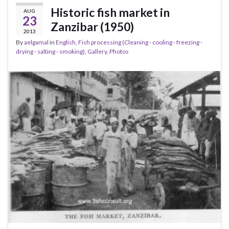
Historic fish market in
AUG
23
Zanzibar (1950)
2013
By
aelgamal
in
English
,
Fish processing (Cleaning - cooling - freezing -
drying - salting - smoking)
,
Gallery
,
Photos