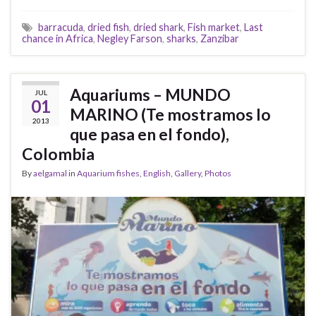
barracuda
,
dried fish
,
dried shark
,
Fish market
,
Last
chance in Africa
,
Negley Farson
,
sharks
,
Zanzibar
Aquariums – MUNDO
JUL
01
MARINO (Te mostramos lo
2013
que pasa en el fondo),
Colombia
By
aelgamal
in
Aquarium fishes
,
English
,
Gallery
,
Photos