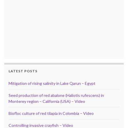
LATEST POSTS
Mitigation of rising salinity in Lake Qarun – Egypt
Seed production of red abalone (Haliotis rufescens) in
Monterey region – California (USA) – Video
Biofloc culture of red tilapia in Colombia – Video
Controlling invasive crayfish – Video