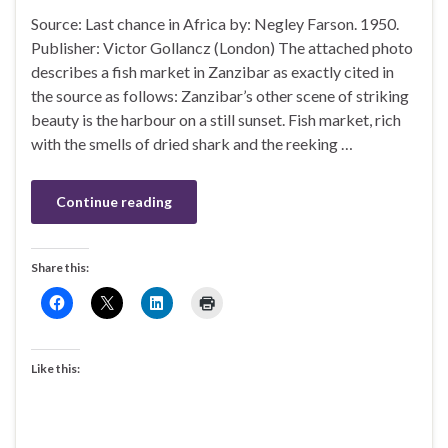
Source: Last chance in Africa by: Negley Farson. 1950.
Publisher: Victor Gollancz (London) The attached photo
describes a fish market in Zanzibar as exactly cited in
the source as follows: Zanzibar’s other scene of striking
beauty is the harbour on a still sunset. Fish market, rich
with the smells of dried shark and the reeking …
Continue reading
Share this:
Like this: