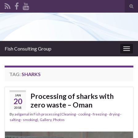
Tog
sear
Search for:
for
Fish Consulting Group
Togg
navig
TAG:
SHARKS
Processing of sharks with
JAN
20
zero waste – Oman
2018
By
aelgamal
in
Fish processing (Cleaning - cooling - freezing - drying -
salting - smoking)
,
Gallery
,
Photos