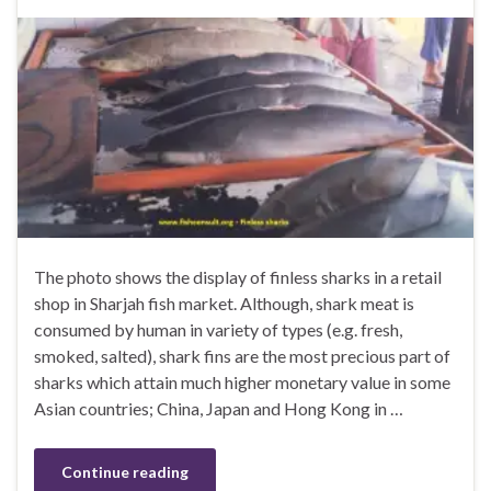
The photo shows the display of finless sharks in a retail
shop in Sharjah fish market. Although, shark meat is
consumed by human in variety of types (e.g. fresh,
smoked, salted), shark fins are the most precious part of
sharks which attain much higher monetary value in some
Asian countries; China, Japan and Hong Kong in …
Continue reading