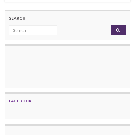
SEARCH
Search for:
FACEBOOK