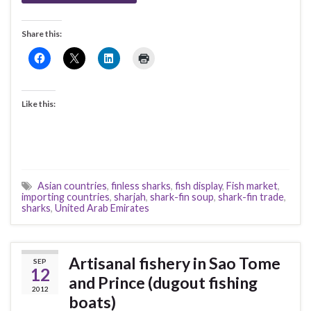
Share this:
Like this:
Asian countries
,
finless sharks
,
fish display
,
Fish market
,
importing countries
,
sharjah
,
shark-fin soup
,
shark-fin trade
,
sharks
,
United Arab Emirates
Artisanal fishery in Sao Tome
SEP
12
and Prince (dugout fishing
2012
boats)