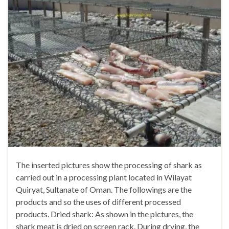
The inserted pictures show the processing of shark as
carried out in a processing plant located in Wilayat
Quiryat, Sultanate of Oman. The followings are the
products and so the uses of different processed
products. Dried shark: As shown in the pictures, the
shark meat is dried on screen rack. During drying, the