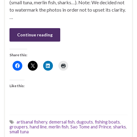
(small tuna, merlin fish, sharks…). Note: We decided not
to watermark the photos in order not to upset its clarity.
…
Continue reading
Share this:
Like this:
artisanal fishery
,
demersal fish
,
dugouts
,
fishing boats
,
groupers
,
hand line
,
merlin fish
,
Sao Tome and Prince
,
sharks
,
small tuna