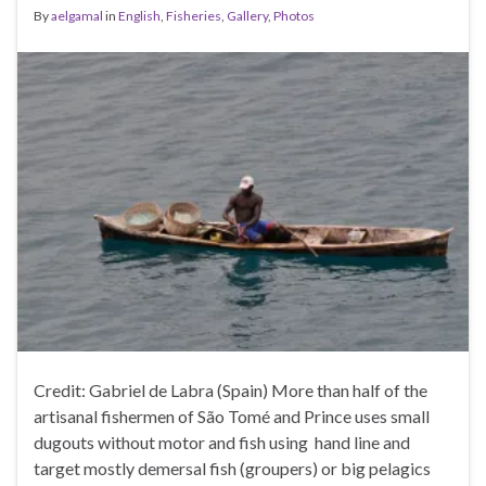
By
aelgamal
in
English
,
Fisheries
,
Gallery
,
Photos
Credit: Gabriel de Labra (Spain) More than half of the
artisanal fishermen of São Tomé and Prince uses small
dugouts without motor and fish using hand line and
target mostly demersal fish (groupers) or big pelagics