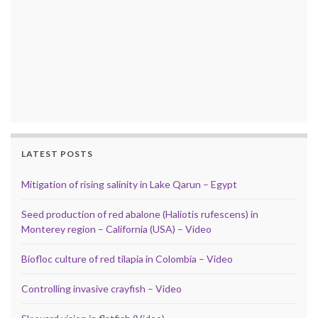
LATEST POSTS
Mitigation of rising salinity in Lake Qarun – Egypt
Seed production of red abalone (Haliotis rufescens) in
Monterey region – California (USA) – Video
Biofloc culture of red tilapia in Colombia – Video
Controlling invasive crayfish – Video