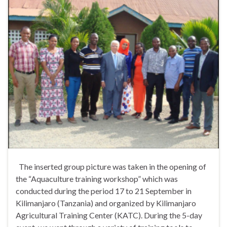
The inserted group picture was taken in the opening of
the “Aquaculture training workshop” which was
conducted during the period 17 to 21 September in
Kilimanjaro (Tanzania) and organized by Kilimanjaro
Agricultural Training Center (KATC). During the 5-day