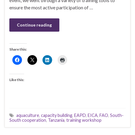
event, we went through a variety of training tools to
ensure the most active participation of …
Continue reading
Share this:
Like this:
aquaculture
,
capacity building
,
EAPD
,
EICA
,
FAO
,
South-
South cooperation
,
Tanzania
,
training workshop