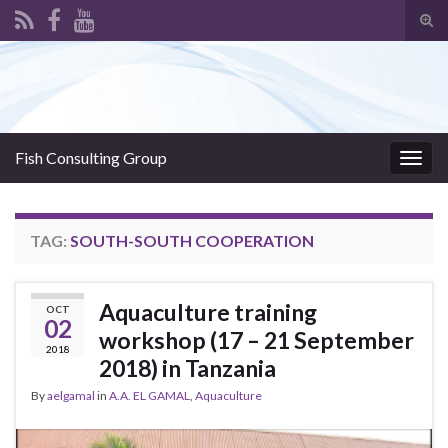
Tog
sear
Search for:
for
Fish Consulting Group
Togg
navig
TAG:
SOUTH-SOUTH COOPERATION
Aquaculture training
OCT
02
workshop (17 – 21 September
2018
2018) in Tanzania
By
aelgamal
in
A.A. EL GAMAL
,
Aquaculture