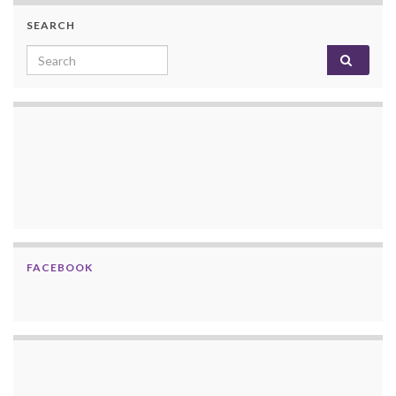
SEARCH
Search for:
FACEBOOK