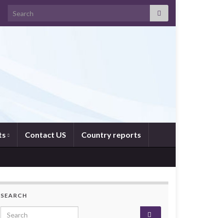
Search for:
ts
Contact US
Country reports
SEARCH
Search for: