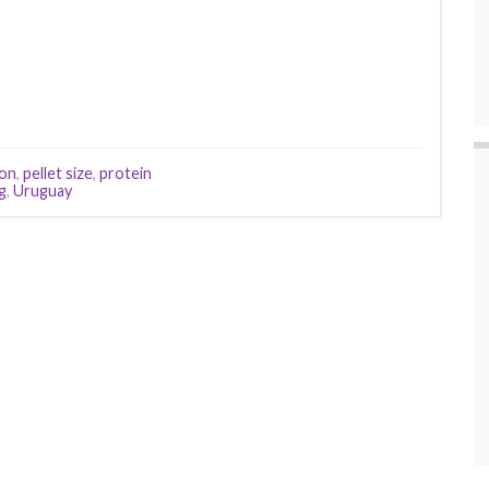
eon
,
pellet size
,
protein
g
,
Uruguay