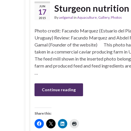
Sturgeon nutrition
JUN
17
By
aelgamal
in
Aquaculture
,
Gallery
,
Photos
2015
Photo credit: Facundo Marquez (Estuario del Pla
Uruguay) Review: Facundo Marquez and Abdel 
Gamal (Founder of the website) This photo ha
taken in a commercial caviar producing farm in 
The feed mill shown in the inserted photo belong
farm and produced feed and feed ingredients are
…
Continue reading
Share this: