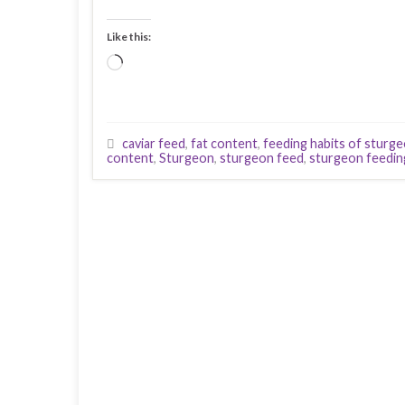
Like this:
Loading…
caviar feed
,
fat content
,
feeding habits of sturg
content
,
Sturgeon
,
sturgeon feed
,
sturgeon feedin