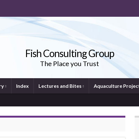
Fish Consulting Group
The Place you Trust
ry
Index
Lectures and Bites
Aquaculture Projec