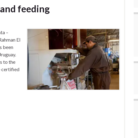
 and feeding
ta –
Rahman El
s been
Uruguay.
s to the
 certified