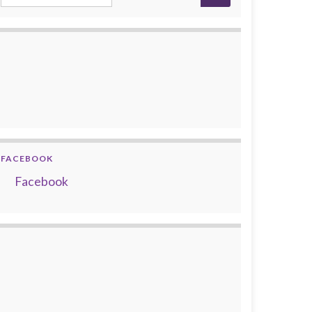
FACEBOOK
Facebook