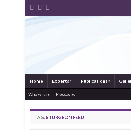
Home
Experts
Publications
Galle
Who we are
Messages
TAG:
STURGEON FEED