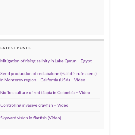
LATEST POSTS
Mitigation of rising salinity in Lake Qarun – Egypt
Seed production of red abalone (Haliotis rufescens)
in Monterey region – California (USA) – Video
Biofloc culture of red tilapia in Colombia – Video
Controlling invasive crayfish – Video
Skyward vision in flatfish (Video)