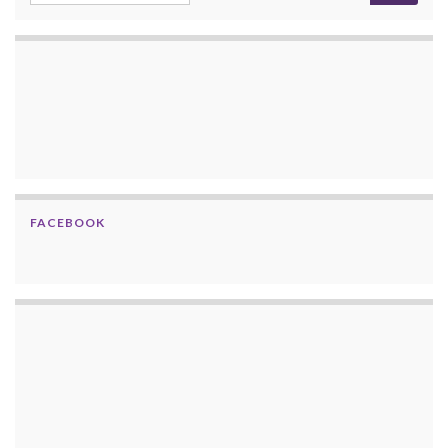
FACEBOOK