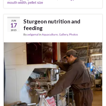
mouth width
,
pellet size
Sturgeon nutrition and
JUN
17
feeding
2015
By
aelgamal
in
Aquaculture
,
Gallery
,
Photos