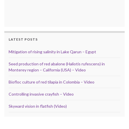
LATEST POSTS
Mitigation of rising salinity in Lake Qarun – Egypt
Seed production of red abalone (Haliotis rufescens) in
Monterey region – California (USA) – Video
Biofloc culture of red tilapia in Colombia – Video
Controlling invasive crayfish – Video
Skyward vision in flatfish (Video)