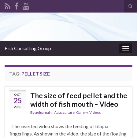
Tog
sear
Search for:
for
Fish Consulting Group
Togg
navig
TAG:
PELLET SIZE
The size of feed pellet and the
OCT
25
width of fish mouth – Video
2018
By
aelgamal
in
Aquaculture
,
Gallery
,
Videos
The inserted video shows the feeding of tilapia
fingerlings. As shown in the video, the size of the floating