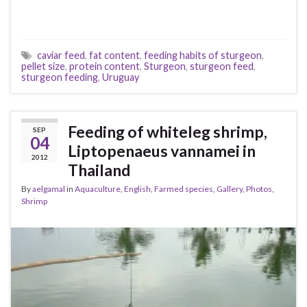
caviar feed
,
fat content
,
feeding habits of sturgeon
,
pellet size
,
protein content
,
Sturgeon
,
sturgeon feed
,
sturgeon feeding
,
Uruguay
Feeding of whiteleg shrimp,
SEP
04
Liptopenaeus vannamei in
2012
Thailand
By
aelgamal
in
Aquaculture
,
English
,
Farmed species
,
Gallery
,
Photos
,
Shrimp