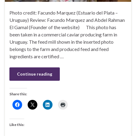
Photo credit: Facundo Marquez (Estuario del Plata –
Uruguay) Review: Facundo Marquez and Abdel Rahman
El Gamal (Founder of the website) This photo has
been taken in a commercial caviar producing farm in
Uruguay. The feed mill shown in the inserted photo
belongs to the farm and produced feed and feed
ingredients are certified …
Continue reading
Share this:
Like this: