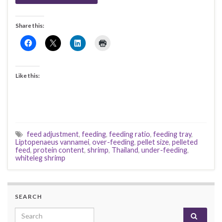
Share this:
Like this:
feed adjustment
,
feeding
,
feeding ratio
,
feeding tray
,
Liptopenaeus vannamei
,
over-feeding
,
pellet size
,
pelleted
feed
,
protein content
,
shrimp
,
Thailand
,
under-feeding
,
whiteleg shrimp
SEARCH
Search for: