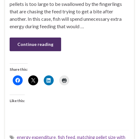
pellets is too large to be swallowed by the fingerlings
that are chasing the feed trying to get a bite after
another. In this case, fish will spend unnecessary extra
energy during feeding that would …
Continue reading
Share this:
Like this:
energy expenditure
,
fish feed
,
matching pellet size with