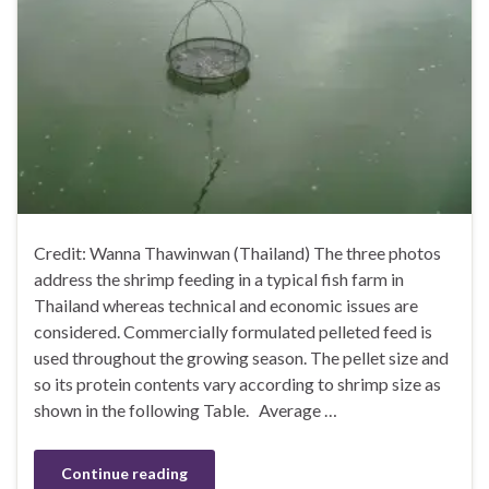
Credit: Wanna Thawinwan (Thailand) The three photos
address the shrimp feeding in a typical fish farm in
Thailand whereas technical and economic issues are
considered. Commercially formulated pelleted feed is
used throughout the growing season. The pellet size and
so its protein contents vary according to shrimp size as
shown in the following Table. Average …
Continue reading