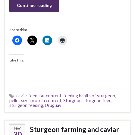
Continue reading
Share this:
Like this:
caviar feed
,
fat content
,
feeding habits of sturgeon
,
pellet size
,
protein content
,
Sturgeon
,
sturgeon feed
,
sturgeon feeding
,
Uruguay
Sturgeon farming and caviar
MAY
30