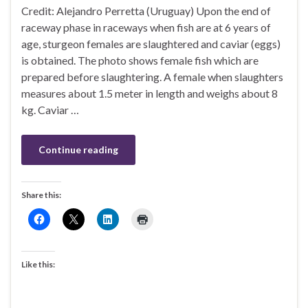
Credit: Alejandro Perretta (Uruguay) Upon the end of
raceway phase in raceways when fish are at 6 years of
age, sturgeon females are slaughtered and caviar (eggs)
is obtained. The photo shows female fish which are
prepared before slaughtering. A female when slaughters
measures about 1.5 meter in length and weighs about 8
kg. Caviar …
Continue reading
Share this:
Like this: