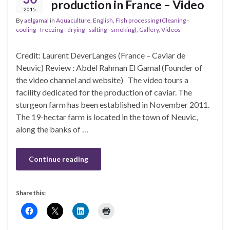
production in France – Video
2015
By
aelgamal
in
Aquaculture
,
English
,
Fish processing (Cleaning -
cooling - freezing - drying - salting - smoking)
,
Gallery
,
Videos
Credit: Laurent DeverLanges (France – Caviar de
Neuvic) Review : Abdel Rahman El Gamal (Founder of
the video channel and website) The video tours a
facility dedicated for the production of caviar. The
sturgeon farm has been established in November 2011.
The 19-hectar farm is located in the town of Neuvic,
along the banks of …
Continue reading
Share this: