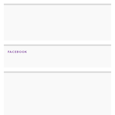
FACEBOOK