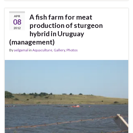
A fish farm for meat
APR
08
production of sturgeon
2012
hybrid in Uruguay
(management)
By
aelgamal
in
Aquaculture
,
Gallery
,
Photos