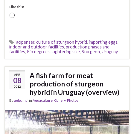
Like this:
Loading…
acipenser
,
culture of sturgeon hybrid
,
importing eggs
,
indoor and outdoor facilities
,
production phases and
facilities
,
Rio negro
,
slaughtering size
,
Sturgeon
,
Uruguay
A fish farm for meat
APR
08
production of sturgeon
2012
hybrid in Uruguay (overview)
By
aelgamal
in
Aquaculture
,
Gallery
,
Photos