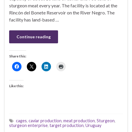
sturgeon meat every year. The facility is located at the
Rincón del Bonete Reservoir on the River Negro. The
facility has land-based …
Continue reading
Share this:
Like this:
cages
,
caviar production
,
meat production
,
Sturgeon
,
sturgeon enterprise
,
target production
,
Uruguay