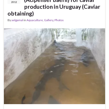
2012
production in Uruguay (Caviar
obtaining)
By
aelgamal
in
Aquaculture
,
Gallery
,
Photos