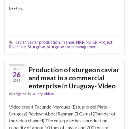
Like this:
caviar
,
caviar production
,
France
,
NKP
,
No Kill Project
,
River Isle
,
Sturgeon
,
sturgeon farm management
Production of sturgeon caviar
APR
26
and meat in a commercial
2015
enterprise in Uruguay- Video
By
aelgamal
in
Gallery
,
Videos
Video credit:Facundo Marquez (Estuario del Plata –
Uruguay) Review: Abdel Rahman El Gamal (Founder of
the video channel) The enterprise has a production
capacity of about 10 tons of caviar and 700 tons of