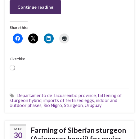
Continue reading
Share this:
Like this:
Loading…
Departamento de Tacuarembó province
,
fattening of
sturgeon hybrid
,
imports of fertilized eggs
,
indoor and
outdoor phases
,
Rio Nigro
,
Sturgeon
,
Uruguay
Farming of Siberian sturgeon
MAR
30
(Acipenser baerii) for caviar