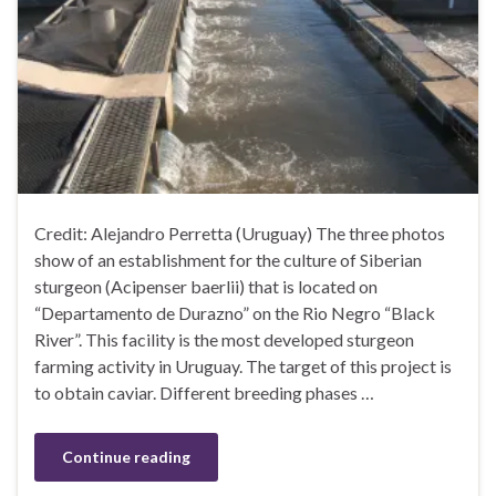
Credit: Alejandro Perretta (Uruguay) The three photos
show of an establishment for the culture of Siberian
sturgeon (Acipenser baerlii) that is located on
“Departamento de Durazno” on the Rio Negro “Black
River”. This facility is the most developed sturgeon
farming activity in Uruguay. The target of this project is
to obtain caviar. Different breeding phases …
Continue reading