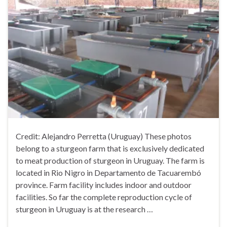
Credit: Alejandro Perretta (Uruguay) These photos
belong to a sturgeon farm that is exclusively dedicated
to meat production of sturgeon in Uruguay. The farm is
located in Rio Nigro in Departamento de Tacuarembó
province. Farm facility includes indoor and outdoor
facilities. So far the complete reproduction cycle of
sturgeon in Uruguay is at the research …