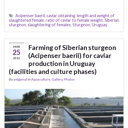
Acipenser baerii
,
caviar obtaining
,
length and weight of
slaughtered female
,
ratio of caviar to female weight
,
Siberian
sturgeon
,
slaughtering of females
,
Sturgeon
,
Uruguay
Farming of Siberian sturgeon
MAR
25
(Acipenser baerii) for caviar
2012
production in Uruguay
(facilities and culture phases)
By
aelgamal
in
Aquaculture
,
Gallery
,
Photos