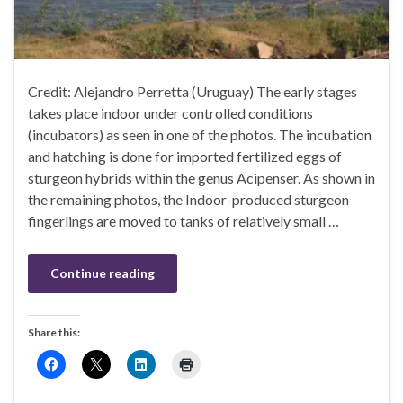
Credit: Alejandro Perretta (Uruguay) The early stages
takes place indoor under controlled conditions
(incubators) as seen in one of the photos. The incubation
and hatching is done for imported fertilized eggs of
sturgeon hybrids within the genus Acipenser. As shown in
the remaining photos, the Indoor-produced sturgeon
fingerlings are moved to tanks of relatively small …
Continue reading
Share this: