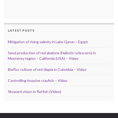
LATEST POSTS
Mitigation of rising salinity in Lake Qarun – Egypt
Seed production of red abalone (Haliotis rufescens) in
Monterey region – California (USA) – Video
Biofloc culture of red tilapia in Colombia – Video
Controlling invasive crayfish – Video
Skyward vision in flatfish (Video)