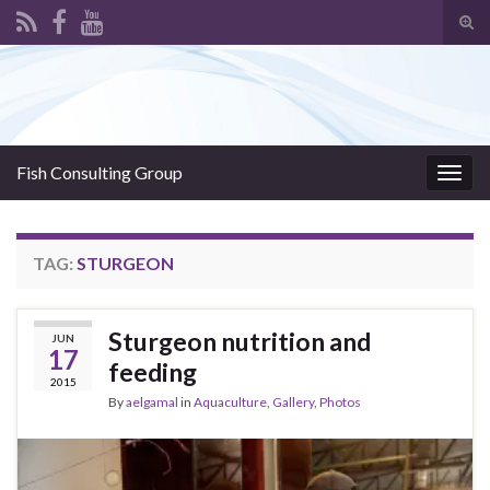
Tog
sear
Search for:
for
Fish Consulting Group
Togg
navig
TAG:
STURGEON
Sturgeon nutrition and
JUN
17
feeding
2015
By
aelgamal
in
Aquaculture
,
Gallery
,
Photos