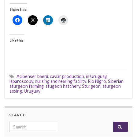
Share this:
Like this:
Acipenser baerii
,
caviar production
,
in Uruguay
,
laparoscopy
,
nursing and rearing facility
,
Rio Nigro
,
Siberian
sturgeon farming
,
stugeon hatchery
,
Sturgeon
,
sturgeon
sexing
,
Uruguay
SEARCH
Search for: