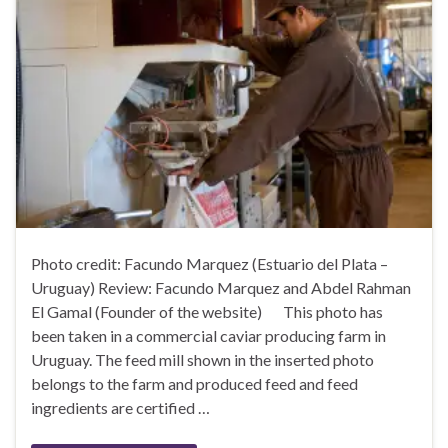
Photo credit: Facundo Marquez (Estuario del Plata –
Uruguay) Review: Facundo Marquez and Abdel Rahman
El Gamal (Founder of the website) This photo has
been taken in a commercial caviar producing farm in
Uruguay. The feed mill shown in the inserted photo
belongs to the farm and produced feed and feed
ingredients are certified …