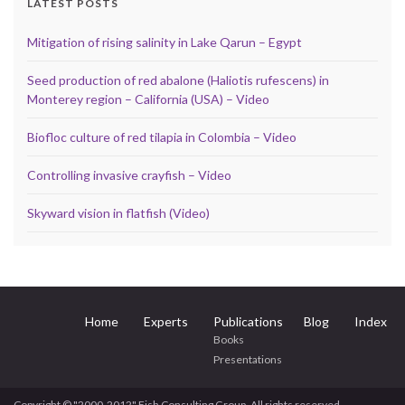
LATEST POSTS
Mitigation of rising salinity in Lake Qarun – Egypt
Seed production of red abalone (Haliotis rufescens) in
Monterey region – California (USA) – Video
Biofloc culture of red tilapia in Colombia – Video
Controlling invasive crayfish – Video
Skyward vision in flatfish (Video)
Home
Experts
Publications
Blog
Index
Books
Presentations
Copyright © "2000-2012" Fish Consulting Group, All rights reserved.