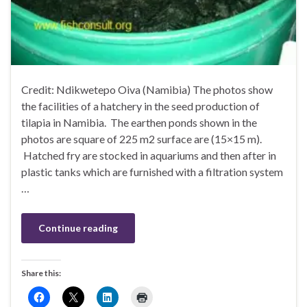
Credit: Ndikwetepo Oiva (Namibia) The photos show
the facilities of a hatchery in the seed production of
tilapia in Namibia. The earthen ponds shown in the
photos are square of 225 m2 surface are (15×15 m).
Hatched fry are stocked in aquariums and then after in
plastic tanks which are furnished with a filtration system
…
Continue reading
Share this: