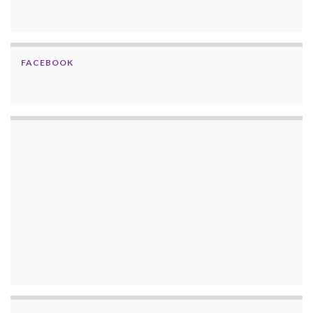
FACEBOOK