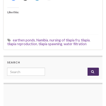
Like this:
earthen ponds
,
Namibia
,
nursing of tilapia fry
,
tilapia
,
tilapia reproduction
,
tilapia spawning
,
water filtration
SEARCH
Search for: