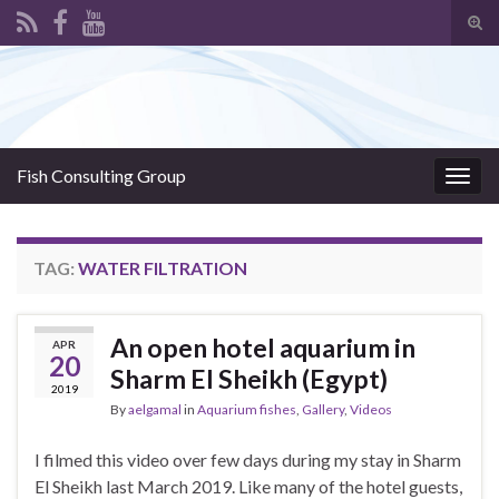
Tog
sear
Search for:
for
Fish Consulting Group
Togg
navig
TAG:
WATER FILTRATION
An open hotel aquarium in
APR
20
Sharm El Sheikh (Egypt)
2019
By
aelgamal
in
Aquarium fishes
,
Gallery
,
Videos
I filmed this video over few days during my stay in Sharm
El Sheikh last March 2019. Like many of the hotel guests,