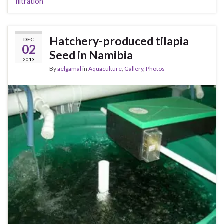
filtration
Hatchery-produced tilapia
DEC
02
Seed in Namibia
2013
By
aelgamal
in
Aquaculture
,
Gallery
,
Photos