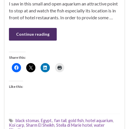
I saw in this small and open aquarium an attractive point
to stop at and watch the fish especially its location is in
front of hotel restaurants. In order to provide some …
Continue reading
Share this:
Like this:
black stomas
,
Egypt.
,
fan tail
,
gold fish
,
hotel aquarium
,
Koi carp
,
Sharm El Sheikh
,
Stella di Marie hotel
,
water