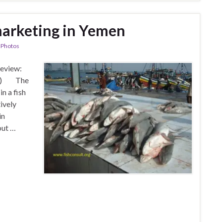
marketing in Yemen
,
Photos
Review:
ite) The
in a fish
ively
in
out …