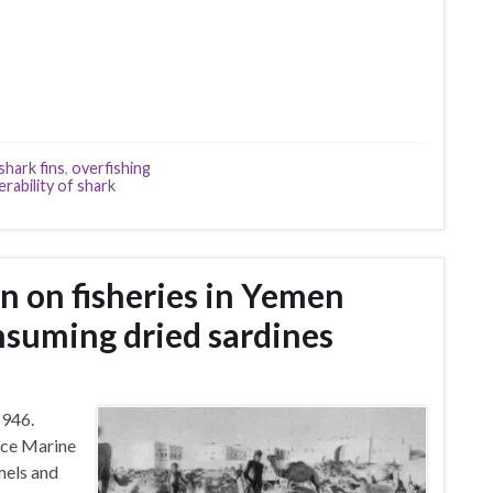
shark fins
,
overfishing
erability of shark
n on fisheries in Yemen
nsuming dried sardines
1946.
ice Marine
mels and