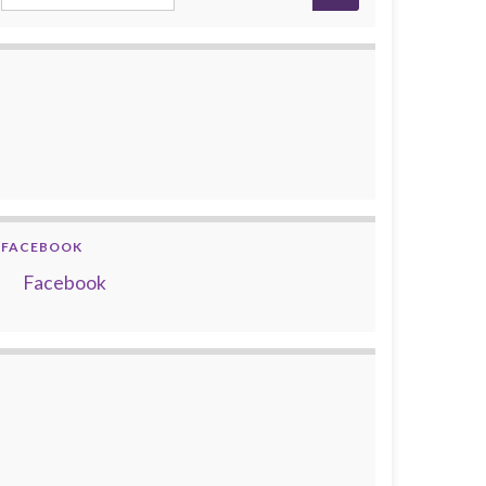
FACEBOOK
Facebook