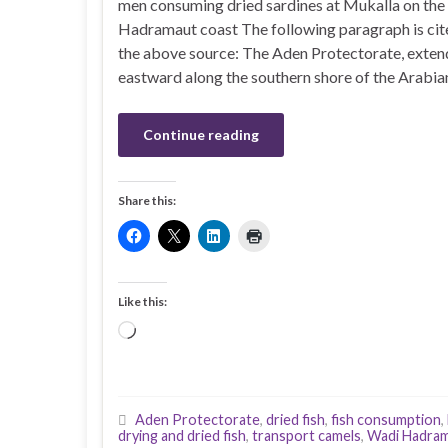
men consuming dried sardines at Mukalla on the
Hadramaut coast The following paragraph is ci
the above source: The Aden Protectorate, exten
eastward along the southern shore of the Arabia
Continue reading
Share this:
Like this:
Loading…
Aden Protectorate
,
dried fish
,
fish consumption
,
drying and dried fish
,
transport camels
,
Wadi Hadra