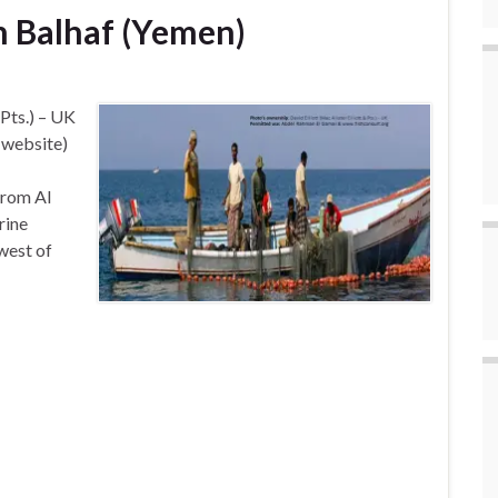
in Balhaf (Yemen)
 Pts.) – UK
e website)
from Al
rine
west of