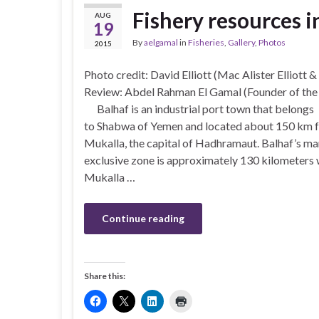
Fishery resources 
AUG
19
By
aelgamal
in
Fisheries
,
Gallery
,
Photos
2015
Photo credit: David Elliott (Mac Alister Elliott &
Review: Abdel Rahman El Gamal (Founder of th
Balhaf is an industrial port town that belongs
to Shabwa of Yemen and located about 150 km 
Mukalla, the capital of Hadhramaut. Balhaf’s ma
exclusive zone is approximately 130 kilometers 
Mukalla …
Continue reading
Share this: