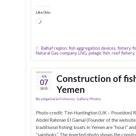
Like this:
Loading…
Balhaf region
,
fish aggregation devices
,
fishery
,
f
Natural Gas company
,
LNG
,
pelagic fish
,
reef fishery
,
Construction of fis
JUL
07
Yemen
2015
By
aelgamal
in
Fisheries
,
Gallery
,
Photos
Photo credit: Tim Huntington (UK – Poseidon) 
Abdel Rahman El Gamal (Founder of the websi
traditional fishing boats in Yemen are “houri” an
“sambuks”. The inserted photo shows the constr