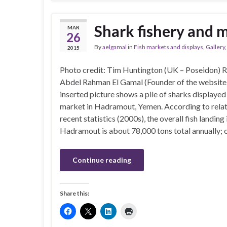
Shark fishery and 
MAR
26
By
aelgamal
in
Fish markets and displays
,
Gallery
2015
Photo credit: Tim Huntington (UK – Poseidon) 
Abdel Rahman El Gamal (Founder of the webs
inserted picture shows a pile of sharks displayed 
market in Hadramout, Yemen. According to relat
recent statistics (2000s), the overall fish landing 
Hadramout is about 78,000 tons total annually; 
Continue reading
Share this: