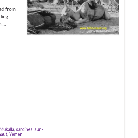
ted from
ding
n …
Mukalla
,
sardines
,
sun-
maut
,
Yemen