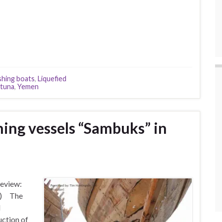
ishing boats
,
Liquefied
tuna
,
Yemen
hing vessels “Sambuks” in
Review:
te) The
d
uction of