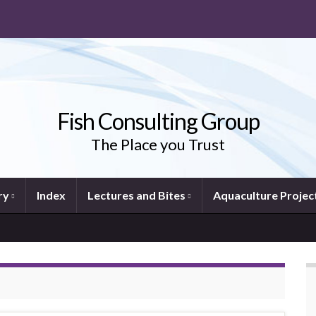
Fish Consulting Group
The Place you Trust
ry
Index
Lectures and Bites
Aquaculture Projec