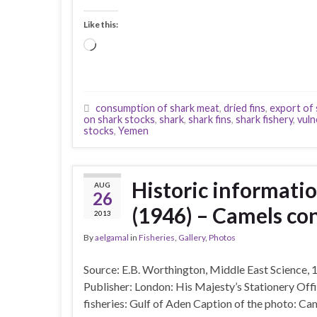
Like this:
Loading…
consumption of shark meat
,
dried fins
,
export of 
on shark stocks
,
shark
,
shark fins
,
shark fishery
,
vuln
stocks
,
Yemen
Historic informatio
AUG
26
(1946) – Camels co
2013
By
aelgamal
in
Fisheries
,
Gallery
,
Photos
Source: E.B. Worthington, Middle East Science, 
Publisher: London: His Majesty’s Stationery Off
fisheries: Gulf of Aden Caption of the photo: Ca