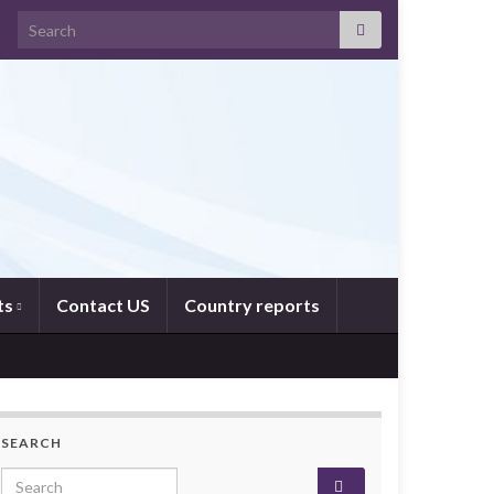
Search for:
ts
Contact US
Country reports
SEARCH
Search for: