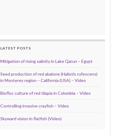
LATEST POSTS
Mitigation of rising salinity in Lake Qarun – Egypt
Seed production of red abalone (Haliotis rufescens)
in Monterey region – California (USA) – Video
Biofloc culture of red tilapia in Colombia – Video
Controlling invasive crayfish – Video
Skyward vision in flatfish (Video)