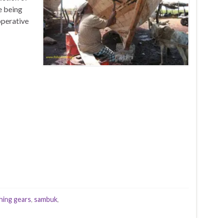
e being
operative
shing gears
,
sambuk
,