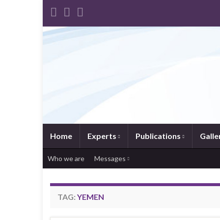
Home
Experts
Publications
Galle
Who we are
Messages
TAG:
YEMEN