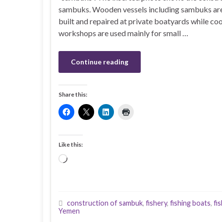
sambuks. Wooden vessels including sambuks ar
built and repaired at private boatyards while co
workshops are used mainly for small …
Continue reading
Share this:
Like this:
Loading…
construction of sambuk
,
fishery
,
fishing boats
,
fi
Yemen