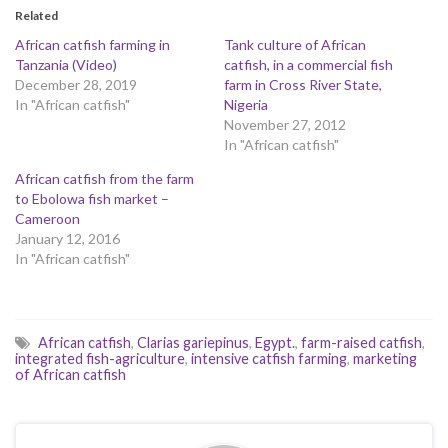
Related
African catfish farming in
Tank culture of African
Tanzania (Video)
catfish, in a commercial fish
December 28, 2019
farm in Cross River State,
In "African catfish"
Nigeria
November 27, 2012
In "African catfish"
African catfish from the farm
to Ebolowa fish market –
Cameroon
January 12, 2016
In "African catfish"
African catfish
,
Clarias gariepinus
,
Egypt.
,
farm-raised catfish
,
integrated fish-agriculture
,
intensive catfish farming
,
marketing
of African catfish