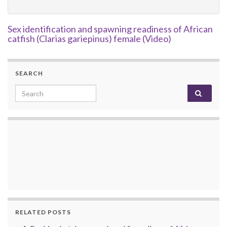
Sex identification and spawning readiness of African
catfish (Clarias gariepinus) female (Video)
SEARCH
Search for:
RELATED POSTS