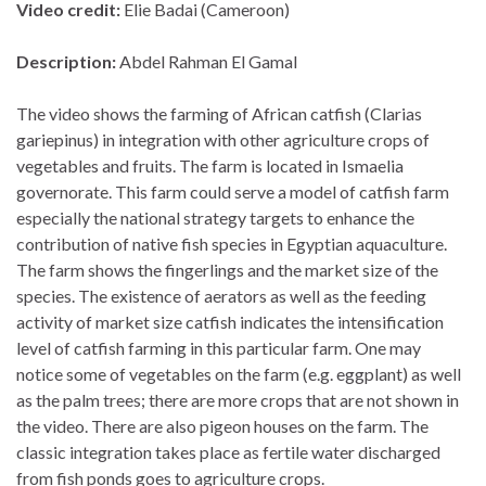
Video credit:
Elie Badai (Cameroon)
Description:
Abdel Rahman El Gamal
The video shows the farming of African catfish (Clarias
gariepinus) in integration with other agriculture crops of
vegetables and fruits. The farm is located in Ismaelia
governorate. This farm could serve a model of catfish farm
especially the national strategy targets to enhance the
contribution of native fish species in Egyptian aquaculture.
The farm shows the fingerlings and the market size of the
species. The existence of aerators as well as the feeding
activity of market size catfish indicates the intensification
level of catfish farming in this particular farm. One may
notice some of vegetables on the farm (e.g. eggplant) as well
as the palm trees; there are more crops that are not shown in
the video. There are also pigeon houses on the farm. The
classic integration takes place as fertile water discharged
from fish ponds goes to agriculture crops.