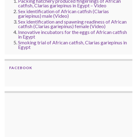
Packing hatchery produced fingerlings of African
catfish, Clarias gariepinus in Egypt – Video
Sex identification of African catfish (Clarias
gariepinus) male (Video)
Sex identification and spawning readiness of African
catfish (Clarias gariepinus) female (Video)
Innovative incubators for the eggs of African catfish
in Egypt
Smoking trial of African catfish, Clarias gariepinus in
Egypt
FACEBOOK