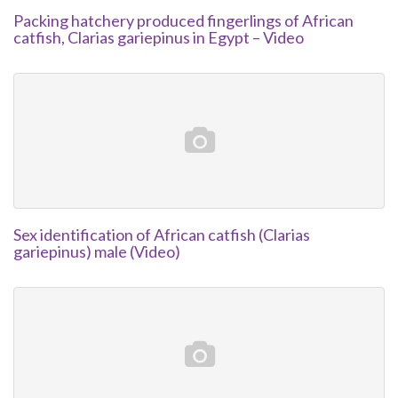
Packing hatchery produced fingerlings of African
catfish, Clarias gariepinus in Egypt – Video
Sex identification of African catfish (Clarias
gariepinus) male (Video)