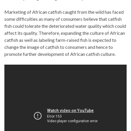
Marketing of African catfish caught from the wild has faced
some difficulties as many of consumers believe that catfish
fish could tolerate the deteriorated water quality which could
affect its quality. Therefore, expanding the culture of African
catfish as well as labeling farm-raised fish is expected to
change the image of catfish to consumers and hence to
promote further development of African catfish culture.