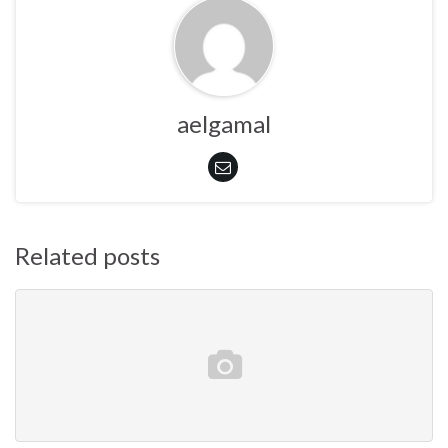
aelgamal
Related posts