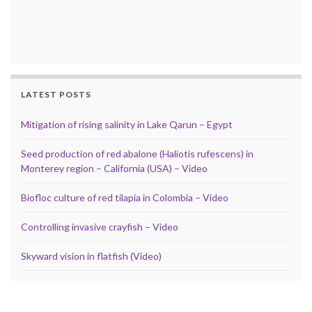
LATEST POSTS
Mitigation of rising salinity in Lake Qarun – Egypt
Seed production of red abalone (Haliotis rufescens) in
Monterey region – California (USA) – Video
Biofloc culture of red tilapia in Colombia – Video
Controlling invasive crayfish – Video
Skyward vision in flatfish (Video)