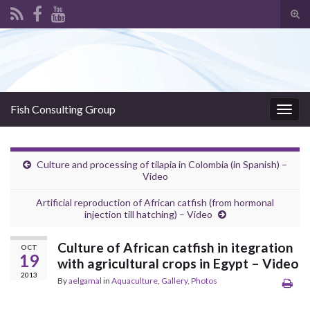
Tog
sear
Search for:
for
Fish Consulting Group
Togg
navig
Culture and processing of tilapia in Colombia (in Spanish) –
Video
Artificial reproduction of African catfish (from hormonal
injection till hatching) – Video
Culture of African catfish in itegration
OCT
19
with agricultural crops in Egypt – Video
2013
By
aelgamal
in
Aquaculture
,
Gallery
,
Photos