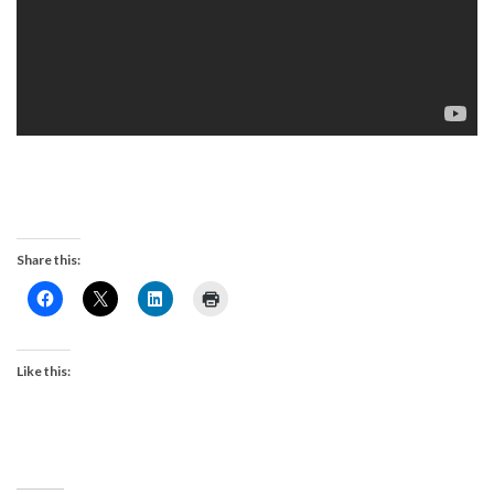
Share this:
Like this: