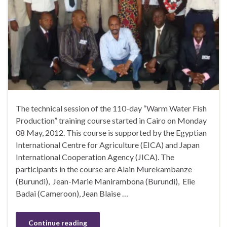
The technical session of the 110-day “Warm Water Fish
Production” training course started in Cairo on Monday
08 May, 2012. This course is supported by the Egyptian
International Centre for Agriculture (EICA) and Japan
International Cooperation Agency (JICA). The
participants in the course are Alain Murekambanze
(Burundi), Jean-Marie Manirambona (Burundi), Elie
Badai (Cameroon), Jean Blaise …
Continue reading