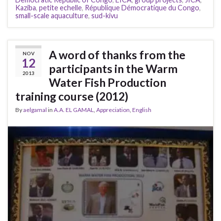
Kaziba
,
petite echelle
,
République Démocratique du Congo
,
small-scale aquaculture
,
sud-kivu
A word of thanks from the
NOV
12
participants in the Warm
2013
Water Fish Production
training course (2012)
By
aelgamal
in
A.A. EL GAMAL
,
Appreciation
,
English