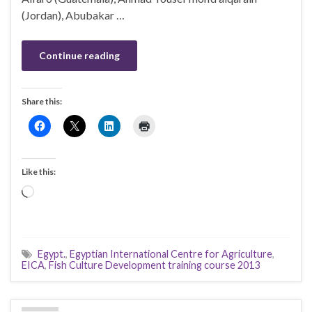
(Jordan), Abubakar …
Continue reading
Share this:
Like this:
Loading…
Egypt.
,
Egyptian International Centre for Agriculture
,
EICA
,
Fish Culture Development training course 2013