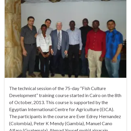
The technical session of the 75-day “Fish Culture
Development” training course started in Cairo on the 8th
of October, 2013. This course is supported by the
Egyptian International Centre for Agriculture (EICA).
The participants in the course are Ever Edrey Hernandez
(Colombia), Peter K Mendy (Gambia), Manuel Cano
Alfaro (Guatemala), Ahmad Yousef moh’d alqarain