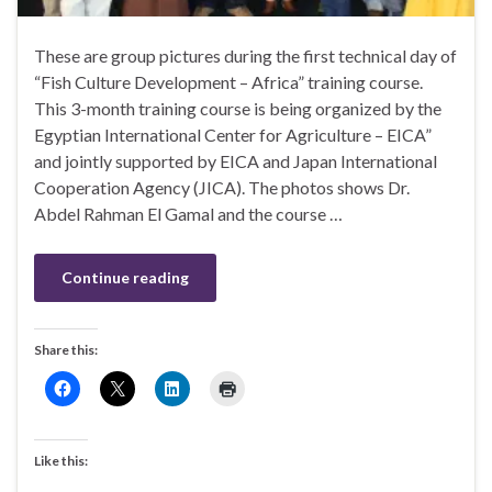
These are group pictures during the first technical day of
“Fish Culture Development – Africa” training course.
This 3-month training course is being organized by the
Egyptian International Center for Agriculture – EICA”
and jointly supported by EICA and Japan International
Cooperation Agency (JICA). The photos shows Dr.
Abdel Rahman El Gamal and the course …
Continue reading
Share this:
Like this: