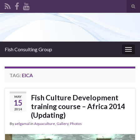
Tog
sear
Search for:
for
Fish Consulting Group
Togg
navig
TAG:
EICA
Fish Culture Development
MAY
15
training course – Africa 2014
2014
(Updating)
By
aelgamal
in
Aquaculture
,
Gallery
,
Photos