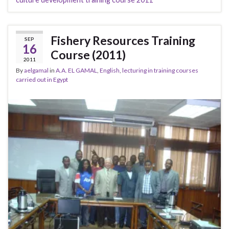
Fishery Resources Training
SEP
16
Course (2011)
2011
By
aelgamal
in
A.A. EL GAMAL
,
English
,
lecturing in training courses
carried out in Egypt