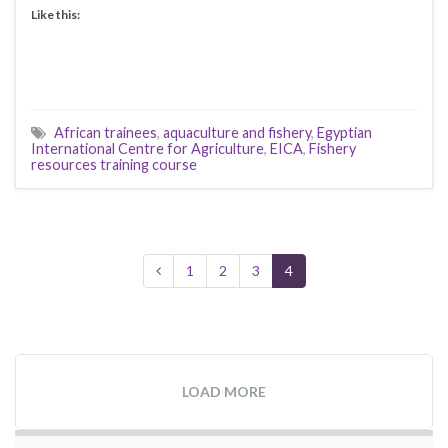
Like this:
African trainees
,
aquaculture and fishery
,
Egyptian
International Centre for Agriculture
,
EICA
,
Fishery
resources training course
1
2
3
4
LOAD MORE