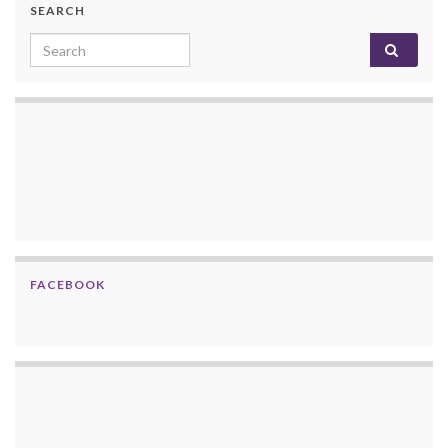
SEARCH
Search for:
FACEBOOK