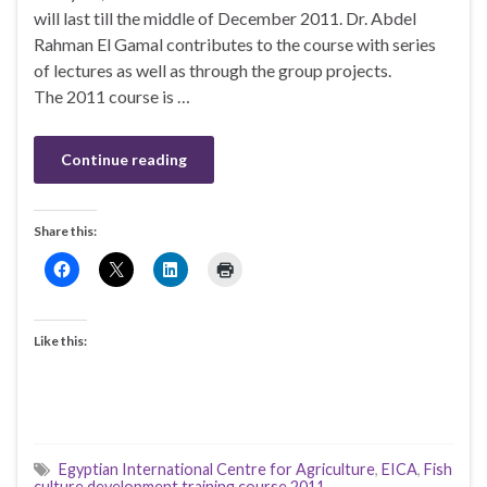
will last till the middle of December 2011. Dr. Abdel
Rahman El Gamal contributes to the course with series
of lectures as well as through the group projects.
The 2011 course is …
Continue reading
Share this:
Like this:
Egyptian International Centre for Agriculture
,
EICA
,
Fish
culture development training course 2011