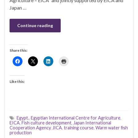
Agriculture – EICA” and jointly supported by EICA and
Japan …
Continue reading
Share this:
Like this:
Egypt.
,
Egyptian International Centre for Agriculture
,
EICA
,
Fish culture development
,
Japan International
Cooperation Agency
,
JICA
,
training course
,
Warm water fish
production