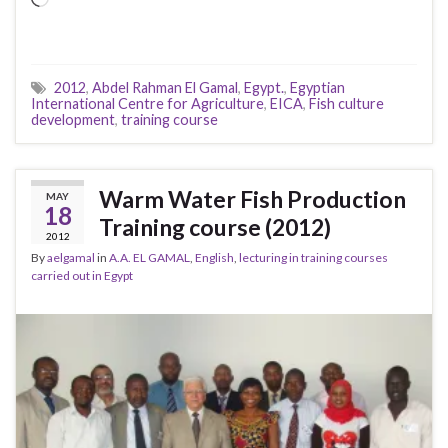
2012
,
Abdel Rahman El Gamal
,
Egypt.
,
Egyptian
International Centre for Agriculture
,
EICA
,
Fish culture
development
,
training course
Warm Water Fish Production
MAY
18
Training course (2012)
2012
By
aelgamal
in
A.A. EL GAMAL
,
English
,
lecturing in training courses
carried out in Egypt