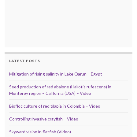
LATEST POSTS
Mitigation of rising salinity in Lake Qarun – Egypt
Seed production of red abalone (Haliotis rufescens) in
Monterey region – California (USA) – Video
Biofloc culture of red tilapia in Colombia – Video
Controlling invasive crayfish – Video
Skyward vision in flatfish (Video)