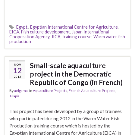
Egypt.
,
Egyptian International Centre for Agriculture
,
EICA
,
Fish culture development
,
Japan International
Cooperation Agency
,
JICA
,
training course
,
Warm water fish
production
Small-scale aquaculture
NOV
12
project in the Democratic
2013
Republic of Congo (in French)
By
aelgamal
in
Aquaculture Projects
,
French Aquaculture Projects
,
Tilapia
This project has been developed by a group of trainees
who participated during 2012 in the Warm Water Fish
Production training course which is hosted by the
Egyptian International Centre for Agriculture (EICA) in