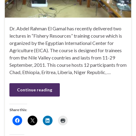
Dr. Abdel Rahman El Gamal has recently delivered two
lectures in “Fishery Resources” training course which is
organized by the Egyptian International Center for
Agriculture (EICA). The course is designed for trainees
from the Nile Valley countries and lasts from 11-29
September, 2011. This course hosts 12 participants from
Chad, Ethiopia, Eritrea, Liberia, Niger Republic, …
Continue reading
Share this: