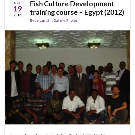
Fish Culture Development
OCT
19
training course – Egypt (2012)
2012
By
aelgamal
in
Gallery
,
Photos