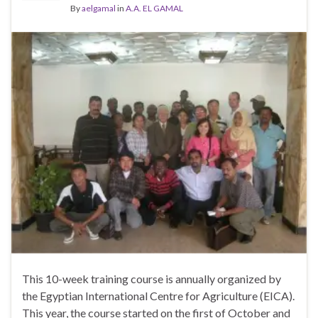
By
aelgamal
in
A.A. EL GAMAL
This 10-week training course is annually organized by
the Egyptian International Centre for Agriculture (EICA).
This year, the course started on the first of October and