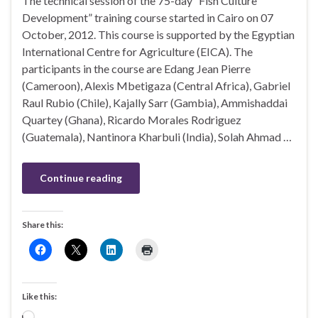
The technical session of the 75-day “Fish Culture
Development” training course started in Cairo on 07
October, 2012. This course is supported by the Egyptian
International Centre for Agriculture (EICA). The
participants in the course are Edang Jean Pierre
(Cameroon), Alexis Mbetigaza (Central Africa), Gabriel
Raul Rubio (Chile), Kajally Sarr (Gambia), Ammishaddai
Quartey (Ghana), Ricardo Morales Rodriguez
(Guatemala), Nantinora Kharbuli (India), Solah Ahmad …
Continue reading
Share this:
Like this:
Loading…