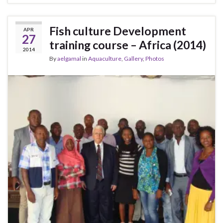
Fish culture Development
APR
27
training course – Africa (2014)
2014
By
aelgamal
in
Aquaculture
,
Gallery
,
Photos