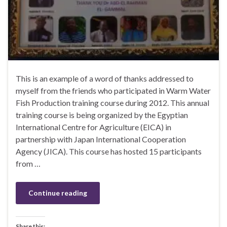
This is an example of a word of thanks addressed to
myself from the friends who participated in Warm Water
Fish Production training course during 2012. This annual
training course is being organized by the Egyptian
International Centre for Agriculture (EICA) in
partnership with Japan International Cooperation
Agency (JICA). This course has hosted 15 participants
from …
Continue reading
Share this: