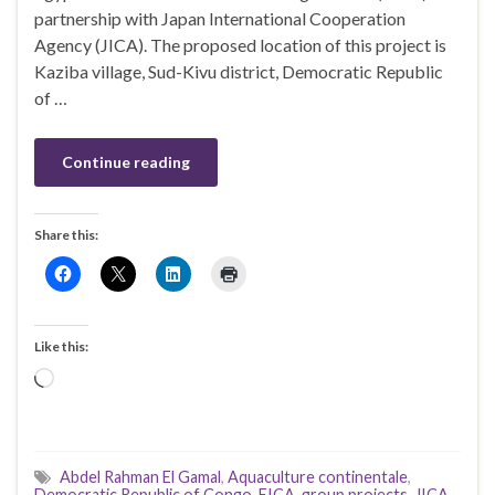
partnership with Japan International Cooperation
Agency (JICA). The proposed location of this project is
Kaziba village, Sud-Kivu district, Democratic Republic
of …
Continue reading
Share this:
Like this:
Loading…
Abdel Rahman El Gamal
,
Aquaculture continentale
,
Democratic Republic of Congo
,
EICA
,
group projects
,
JICA
,