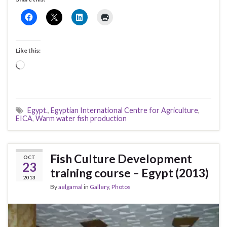
Like this:
Loading…
Egypt.
,
Egyptian International Centre for Agriculture
,
EICA
,
Warm water fish production
Fish Culture Development
OCT
23
training course – Egypt (2013)
2013
By
aelgamal
in
Gallery
,
Photos