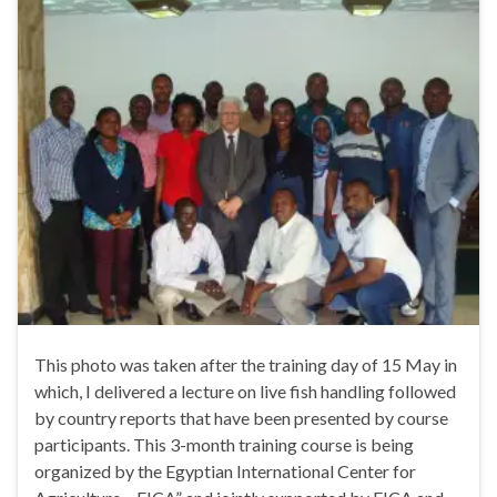
This photo was taken after the training day of 15 May in
which, I delivered a lecture on live fish handling followed
by country reports that have been presented by course
participants. This 3-month training course is being
organized by the Egyptian International Center for