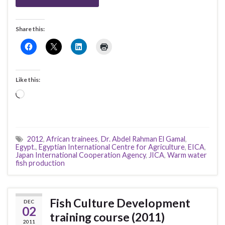
Share this:
Like this:
Loading…
2012
,
African trainees
,
Dr. Abdel Rahman El Gamal
,
Egypt.
,
Egyptian International Centre for Agriculture
,
EICA
,
Japan International Cooperation Agency
,
JICA
,
Warm water
fish production
Fish Culture Development
DEC
02
training course (2011)
2011