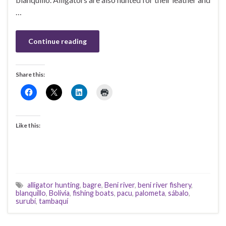
…
Continue reading
Share this:
Like this:
alligator hunting
,
bagre
,
Beni river
,
beni river fishery
,
blanquillo
,
Bolivia
,
fishing boats
,
pacu
,
palometa
,
sábalo
,
surubí
,
tambaquí