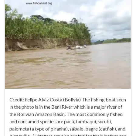
Credit: Felipe Alviz Costa (Bolivia) The fishing boat seen
in the photo is in the Beni River which is a major river of
the Bolivian Amazon Basin. The most commonly fished
and consumed species are pacú, tambaquí, surubí,
palometa (a type of piranha), sábalo, bagre (catfish), and
blanquillo. Alligators are also hunted for their leather and