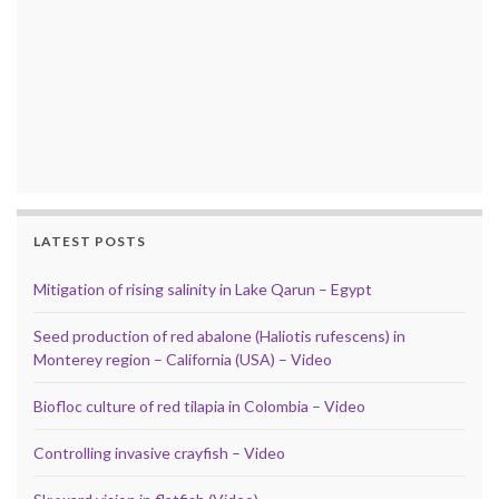
LATEST POSTS
Mitigation of rising salinity in Lake Qarun – Egypt
Seed production of red abalone (Haliotis rufescens) in
Monterey region – California (USA) – Video
Biofloc culture of red tilapia in Colombia – Video
Controlling invasive crayfish – Video