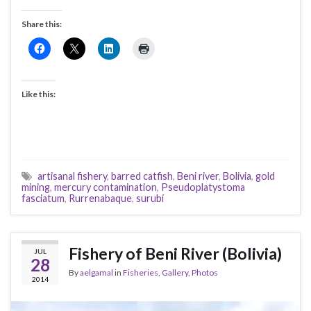
Share this:
Like this:
artisanal fishery
,
barred catfish
,
Beni river
,
Bolivia
,
gold
mining
,
mercury contamination
,
Pseudoplatystoma
fasciatum
,
Rurrenabaque
,
surubí
Fishery of Beni River (Bolivia)
JUL
28
By
aelgamal
in
Fisheries
,
Gallery
,
Photos
2014