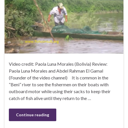
Video credit: Paola Luna Morales (Bolivia) Review:
Paola Luna Morales and Abdel Rahman El Gamal
(Founder of the video channel) It is common in the
“Beni” river to see the fishermen on their boats with
outboard motor while using their sacks to keep their
catch of fish alive until they return to the …
Continue reading