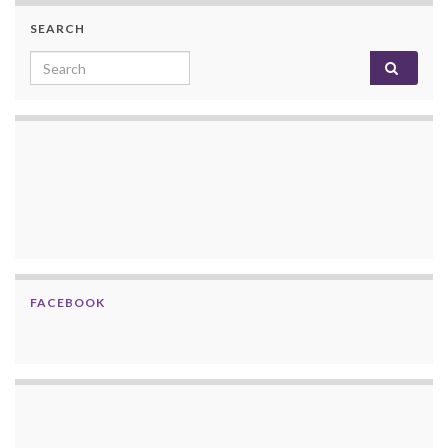
SEARCH
Search for:
FACEBOOK