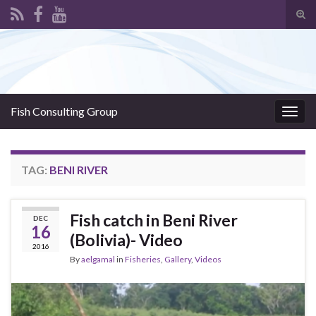
Tog
sear
Search for:
for
Fish Consulting Group
Togg
navig
TAG:
BENI RIVER
Fish catch in Beni River
DEC
16
(Bolivia)- Video
2016
By
aelgamal
in
Fisheries
,
Gallery
,
Videos