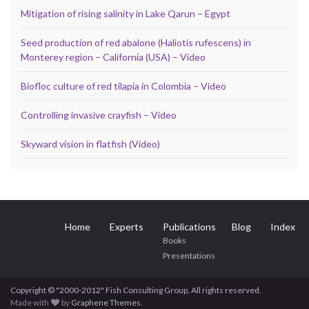
Mitigation of rising salinity in Lake Qarun – Egypt
Seed production of red abalone (Haliotis rufescens) in
Monterey region – California (USA) – Video
Biofloc culture of red tilapia in Colombia – Video
Controlling invasive crayfish – Video
Skyward vision in flatfish (Video)
Home
Experts
Publications
Blog
Index
Books
Presentations
Copyright © "2000-2012" Fish Consulting Group, All rights reserved.
Made with
by
Graphene Themes
.