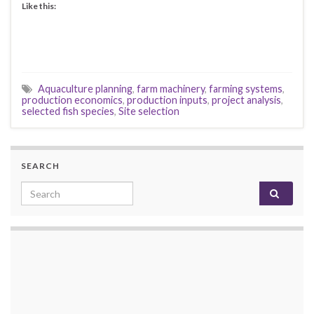
Like this:
Aquaculture planning
,
farm machinery
,
farming systems
,
production economics
,
production inputs
,
project analysis
,
selected fish species
,
Site selection
SEARCH
Search for: