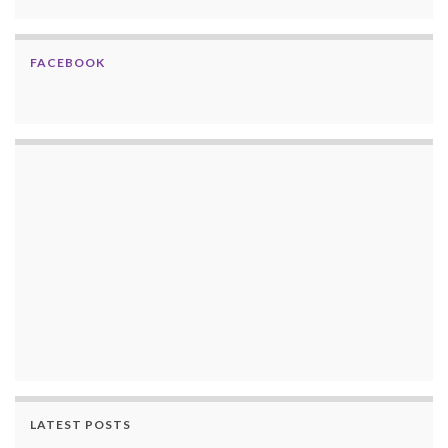
FACEBOOK
LATEST POSTS