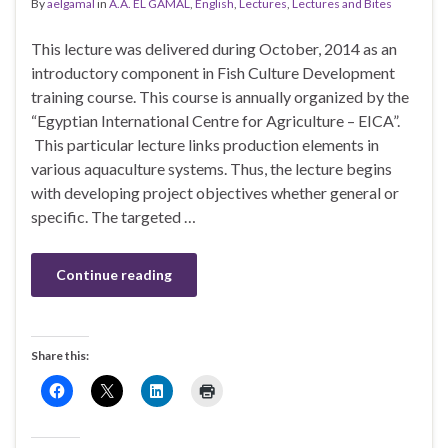
By
aelgamal
in
A.A. EL GAMAL
,
English
,
Lectures
,
Lectures and Bites
This lecture was delivered during October, 2014 as an
introductory component in Fish Culture Development
training course. This course is annually organized by the
“Egyptian International Centre for Agriculture – EICA”.
This particular lecture links production elements in
various aquaculture systems. Thus, the lecture begins
with developing project objectives whether general or
specific. The targeted …
Continue reading
Share this: