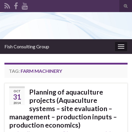
Tog
sear
Search for:
for
Fish Consulting Group
Togg
navig
TAG:
FARM MACHINERY
Planning of aquaculture
OCT
31
projects (Aquaculture
2014
systems – site evaluation –
management – production inputs –
production economics)