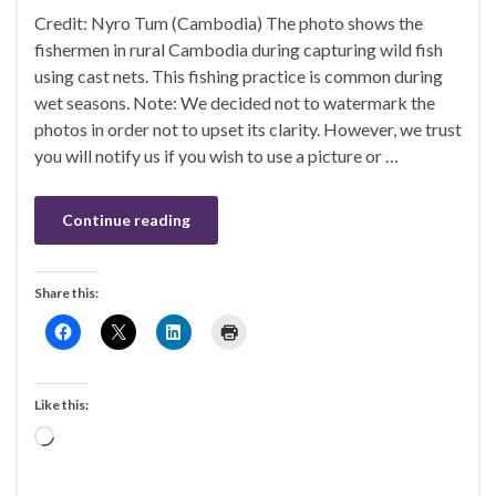
Credit: Nyro Tum (Cambodia) The photo shows the
fishermen in rural Cambodia during capturing wild fish
using cast nets. This fishing practice is common during
wet seasons. Note: We decided not to watermark the
photos in order not to upset its clarity. However, we trust
you will notify us if you wish to use a picture or …
Continue reading
Share this:
Like this:
Loading…