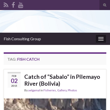
Tog
sear
Search for:
for
Fish Consulting Group
Togg
navig
TAG:
FISH CATCH
Catch of “Sabalo” in Pilemayo
FEB
02
River (Bolivia)
2015
By
aelgamal
in
Fisheries
,
Gallery
,
Photos