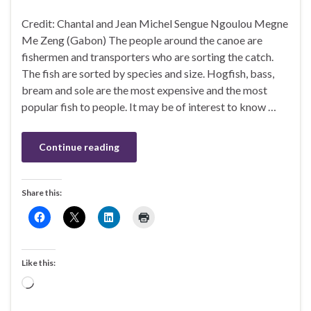
Credit: Chantal and Jean Michel Sengue Ngoulou Megne
Me Zeng (Gabon) The people around the canoe are
fishermen and transporters who are sorting the catch.
The fish are sorted by species and size. Hogfish, bass,
bream and sole are the most expensive and the most
popular fish to people. It may be of interest to know …
Continue reading
Share this:
Like this:
Loading…