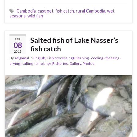
Cambodia
,
cast net
,
fish catch
,
rural Cambodia
,
wet
seasons
,
wild fish
Salted fish of Lake Nasser’s
SEP
08
fish catch
2012
By
aelgamal
in
English
,
Fish processing (Cleaning - cooling - freezing -
drying - salting - smoking)
,
Fisheries
,
Gallery
,
Photos