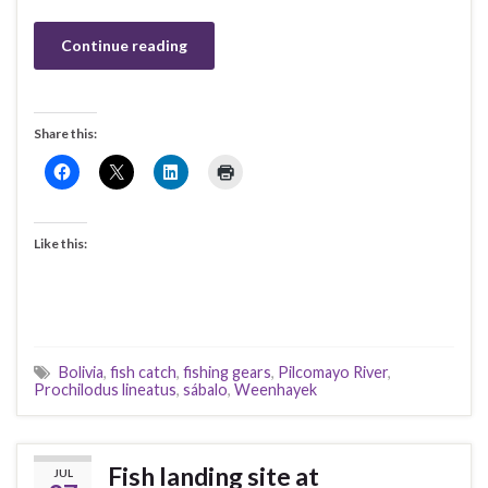
Continue reading
Share this:
Like this:
Bolivia
,
fish catch
,
fishing gears
,
Pilcomayo River
,
Prochilodus lineatus
,
sábalo
,
Weenhayek
Fish landing site at
JUL