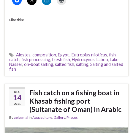
Like this:
Alestes
,
composition
,
Egypt.
,
Eutropius niloticus
,
fish
catch
,
fish processing
,
fresh fish
,
Hydrocynus
,
Labeo
,
Lake
Nasser
,
on-boat salting
,
salted fish
,
salting
,
Salting and salted
fish
Fish catch on a fishing boat in
DEC
14
Khasab fishing port
2011
(Sultanate of Oman) In Arabic
By
aelgamal
in
Aquaculture
,
Gallery
,
Photos