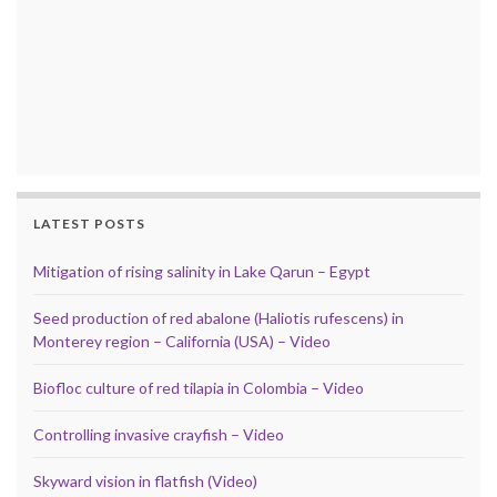
LATEST POSTS
Mitigation of rising salinity in Lake Qarun – Egypt
Seed production of red abalone (Haliotis rufescens) in
Monterey region – California (USA) – Video
Biofloc culture of red tilapia in Colombia – Video
Controlling invasive crayfish – Video
Skyward vision in flatfish (Video)