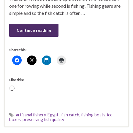
one for rowing while second is fishing. Fishing gears are
simple and so the fish catch is often …
Continue reading
Share this:
Like this:
Loading…
artisanal fishery
,
Egypt.
,
fish catch
,
fishing boats
,
ice
boxes
,
preserving fish quality