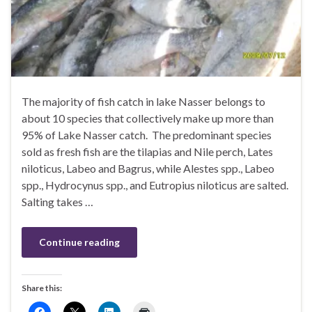
The majority of fish catch in lake Nasser belongs to
about 10 species that collectively make up more than
95% of Lake Nasser catch. The predominant species
sold as fresh fish are the tilapias and Nile perch, Lates
niloticus, Labeo and Bagrus, while Alestes spp., Labeo
spp., Hydrocynus spp., and Eutropius niloticus are salted.
Salting takes …
Continue reading
Share this: