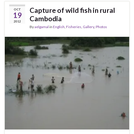
Capture of wild fish in rural
OCT
19
Cambodia
2012
By
aelgamal
in
English
,
Fisheries
,
Gallery
,
Photos