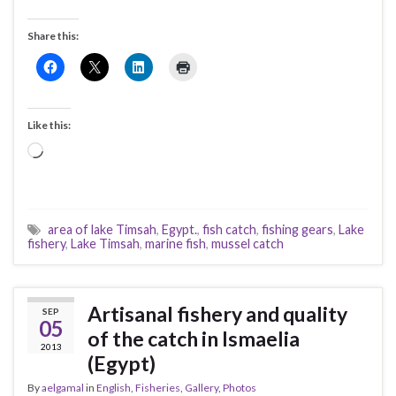
Share this:
Like this:
Loading…
area of lake Timsah
,
Egypt.
,
fish catch
,
fishing gears
,
Lake
fishery
,
Lake Timsah
,
marine fish
,
mussel catch
Artisanal fishery and quality
SEP
05
of the catch in Ismaelia
2013
(Egypt)
By
aelgamal
in
English
,
Fisheries
,
Gallery
,
Photos