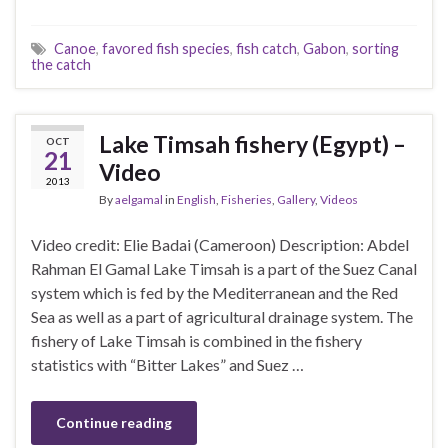
Canoe
,
favored fish species
,
fish catch
,
Gabon
,
sorting
the catch
Lake Timsah fishery (Egypt) –
OCT
21
Video
2013
By
aelgamal
in
English
,
Fisheries
,
Gallery
,
Videos
Video credit: Elie Badai (Cameroon) Description: Abdel
Rahman El Gamal Lake Timsah is a part of the Suez Canal
system which is fed by the Mediterranean and the Red
Sea as well as a part of agricultural drainage system. The
fishery of Lake Timsah is combined in the fishery
statistics with “Bitter Lakes” and Suez …
Continue reading