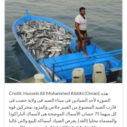
Credit: Hussein Ali Mohammed Alshihi (Oman): هذه
الصورة لأحد الصيادين فى ميناء الصيد فى ولاية خصب فى
قارب الصيد المصنوع من الفيبر جلاس والمزود بمحركين قوة
كل منهما 75 حصان. الأسماك الموضحة هى لأسماك الباراكودا
والمسماه محليا (القد). يعرض الصياد أسماكه للبيع والتى غالبا