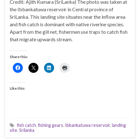
Credit: Ajith Kumara (SriLanka) The photo was taken at
the Ibbankatuwa reservoir in Central province of
SriLanka. This landing site situates near the inflow area
and fish catch is dominant with native riverine species.
Apart from the gill net, fishermen use traps to catch fish
that migrate upwards stream.
Share this:
Like this:
fish catch
,
fishing gears
,
Ibbankatuwa reservoir
,
landing
site
,
Srilanka