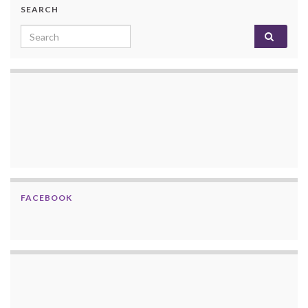
SEARCH
Search for:
FACEBOOK