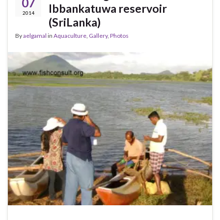
07
Ibbankatuwa reservoir
2014
(SriLanka)
By
aelgamal
in
Aquaculture
,
Gallery
,
Photos