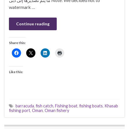
ما يتم تصديرها إلى دبى Note: We decided not to
watermark …
Continue reading
Share this:
Like this:
barracuda
,
fish catch
,
Fishing boat
,
fishing boats
,
Khasab
fishing port
,
Oman
,
Oman fishery