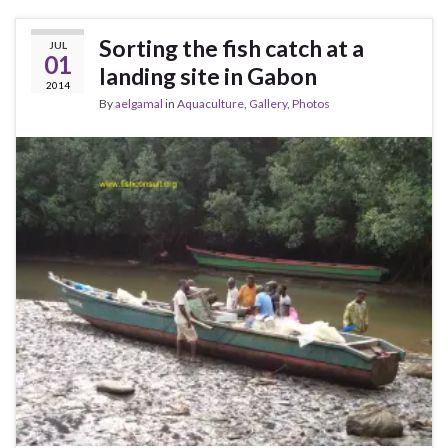
Sorting the fish catch at a
JUL
01
landing site in Gabon
2014
By
aelgamal
in
Aquaculture
,
Gallery
,
Photos