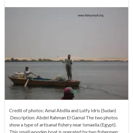
Credit of photos: Amal Abdlla and Lutfy Idris (Sudan)
Description: Abdel Rahman El Gamal The two photos
show a type of artisanal fishery near Ismaelia (Egypt).
This small wooden boat is operated by two fishermen;