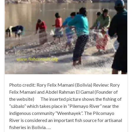
Photo credit: Rory Felix Mamani (Bolivia) Review: Rory
Felix Mamani and Abdel Rahman El Gamal (Founder of
the website) The inserted picture shows the fishing of
“sábalo” which takes place in “Pilemayo River” near the
indigenous community “Weenhayek”. The Pilcomayo
River is considered an important fish source for artisanal
fisheries in Bolivia. …