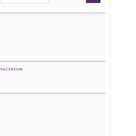
FACEBOOK