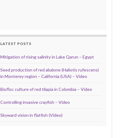
LATEST POSTS
Mitigation of rising salinity in Lake Qarun – Egypt
Seed production of red abalone (Haliotis rufescens)
in Monterey region – California (USA) – Video
Biofloc culture of red tilapia in Colombia – Video
Controlling invasive crayfish – Video
Skyward vision in flatfish (Video)