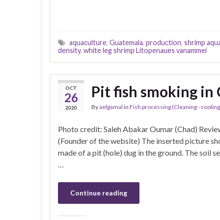
aquaculture
,
Guatemala
,
production
,
shrimp aqu
density
,
white leg shrimp Litopenaues vanammei
Pit fish smoking in
OCT
26
By
aelgamal
in
Fish processing (Cleaning - cooling 
2020
Photo credit: Saleh Abakar Oumar (Chad) Revi
(Founder of the website) The inserted picture sho
made of a pit (hole) dug in the ground. The soil se
…
Continue reading