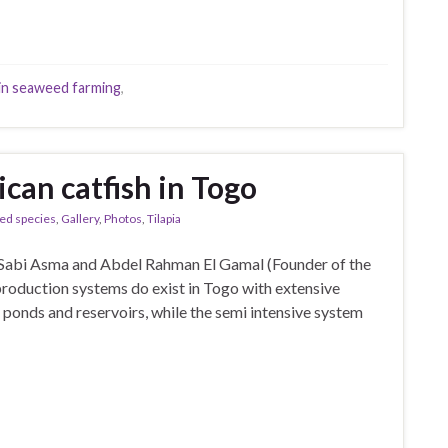
n seaweed farming
,
ican catfish in Togo
ed species
,
Gallery
,
Photos
,
Tilapia
 Sabi Asma and Abdel Rahman El Gamal (Founder of the
roduction systems do exist in Togo with extensive
 ponds and reservoirs, while the semi intensive system