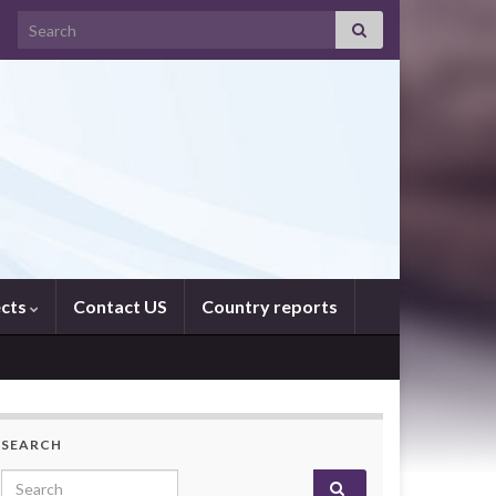
Search for:
ects
Contact US
Country reports
SEARCH
Search for: