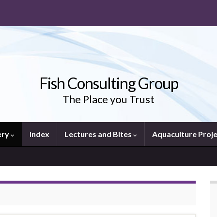
Fish Consulting Group
The Place you Trust
ery
Index
Lectures and Bites
Aquaculture Proj