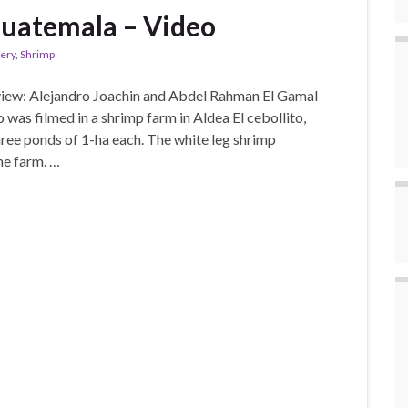
Guatemala – Video
lery
,
Shrimp
view: Alejandro Joachin and Abdel Rahman El Gamal
 was filmed in a shrimp farm in Aldea El cebollito,
ree ponds of 1-ha each. The white leg shrimp
he farm. …