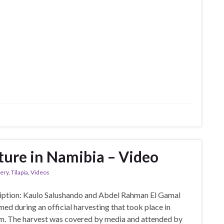
ure in Namibia – Video
lery
,
Tilapia
,
Videos
ription: Kaulo Salushando and Abdel Rahman El Gamal
med during an official harvesting that took place in
arm. The harvest was covered by media and attended by