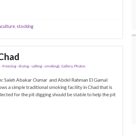
aculture
,
stocking
 Chad
- freezing - drying - salting - smoking)
,
Gallery
,
Photos
ew: Saleh Abakar Oumar and Abdel Rahman El Gamal
ws a simple traditional smoking facility in Chad that is
lected for the pit digging should be stable to help the pit