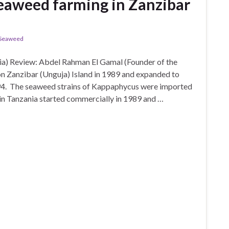
eaweed farming in Zanzibar
Seaweed
a) Review: Abdel Rahman El Gamal (Founder of the
 Zanzibar (Unguja) Island in 1989 and expanded to
94. The seaweed strains of Kappaphycus were imported
in Tanzania started commercially in 1989 and …