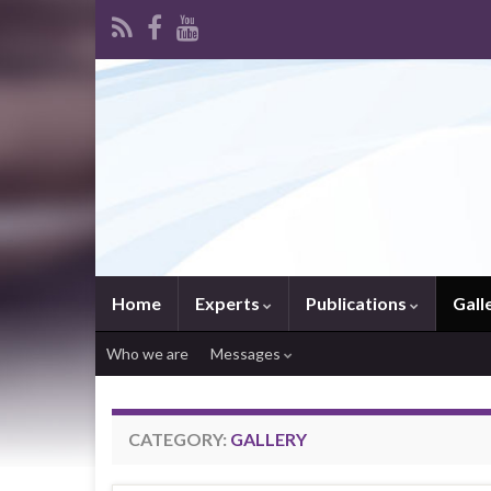
Home
Experts
Publications
Gall
Who we are
Messages
CATEGORY:
GALLERY