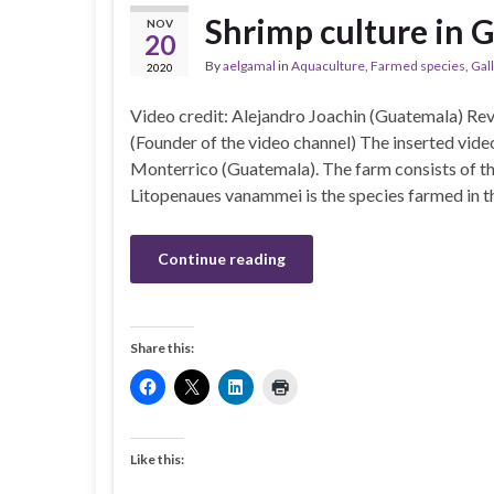
Shrimp culture in 
NOV
20
By
aelgamal
in
Aquaculture
,
Farmed species
,
Gal
2020
Video credit: Alejandro Joachin (Guatemala) Re
(Founder of the video channel) The inserted video
Monterrico (Guatemala). The farm consists of th
Litopenaues vanammei is the species farmed in t
Continue reading
Share this:
Like this: