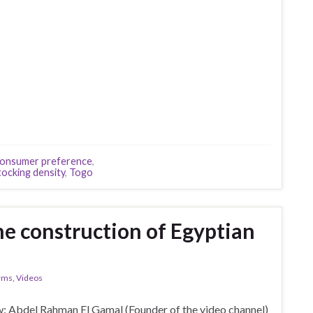
onsumer preference
,
tocking density
,
Togo
he construction of Egyptian
arms
,
Videos
: Abdel Rahman El Gamal (Founder of the video channel)