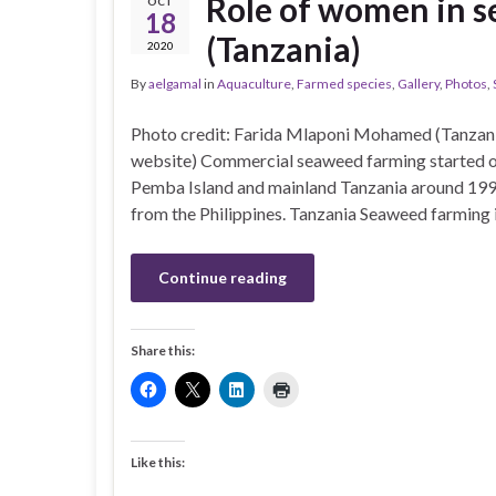
Role of women in s
OCT
18
(Tanzania)
2020
By
aelgamal
in
Aquaculture
,
Farmed species
,
Gallery
,
Photos
,
Photo credit: Farida Mlaponi Mohamed (Tanzani
website) Commercial seaweed farming started on
Pemba Island and mainland Tanzania around 19
from the Philippines. Tanzania Seaweed farming 
Continue reading
Share this:
Like this: