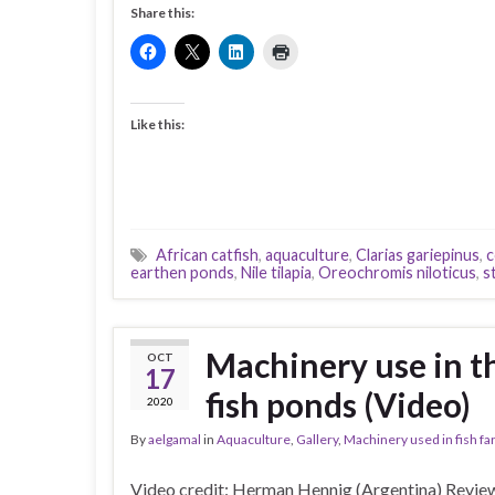
Share this:
Like this:
African catfish
,
aquaculture
,
Clarias gariepinus
,
c
earthen ponds
,
Nile tilapia
,
Oreochromis niloticus
,
s
Machinery use in t
OCT
17
fish ponds (Video)
2020
By
aelgamal
in
Aquaculture
,
Gallery
,
Machinery used in fish f
Video credit: Herman Hennig (Argentina) Review