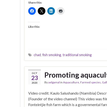
Share this:
Like this:
chad
,
fish smoking
,
traditional smoking
Promoting aquacult
OCT
23
By
aelgamal
in
Aquaculture
,
Farmed species
,
Gal
2020
Video credit: Kaulo Salushando (Namibia) Desc
(Founder of the video channel) This video was fil
Fonteintjie fish farm which is a governmental f