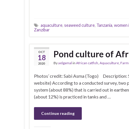
aquaculture
,
seaweed culture
,
Tanzania
,
women i
Zanzibar
Pond culture of Afr
OCT
18
By
aelgamal
in
African catfish
,
Aquaculture
,
Farm
2020
Photos’ credit: Sabi Asma (Togo) Description:
website) According to a conducted survey, two p
system (about 88%) that is carried out in earthen
(about 12%) is practiced in tanks and …
Continue reading