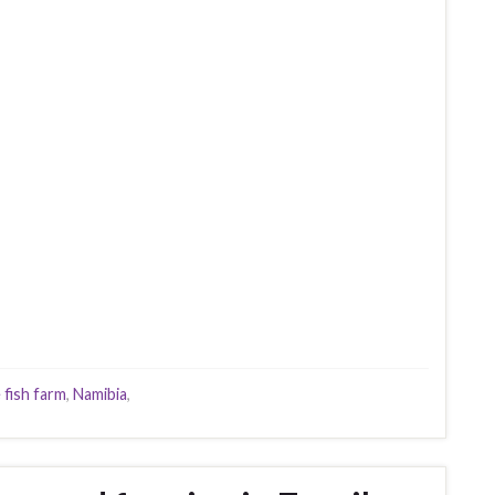
 fish farm
,
Namibia
,