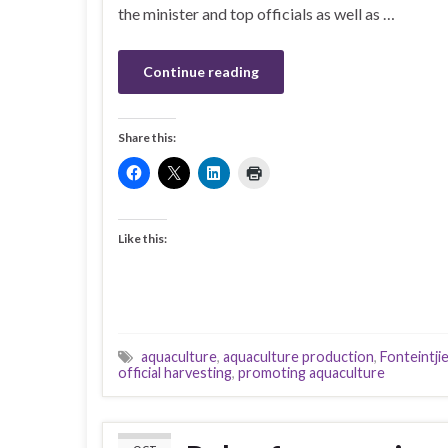
the minister and top officials as well as …
Continue reading
Share this:
Like this:
aquaculture
,
aquaculture production
,
Fonteintjie
official harvesting
,
promoting aquaculture