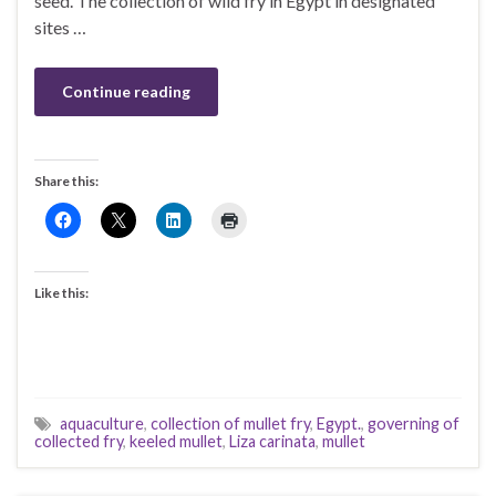
seed. The collection of wild fry in Egypt in designated
sites …
Continue reading
Share this:
Like this:
aquaculture
,
collection of mullet fry
,
Egypt.
,
governing of
collected fry
,
keeled mullet
,
Liza carinata
,
mullet