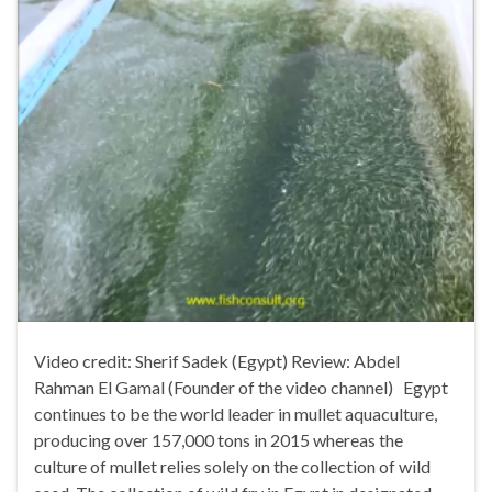
Video credit: Sherif Sadek (Egypt) Review: Abdel
Rahman El Gamal (Founder of the video channel) Egypt
continues to be the world leader in mullet aquaculture,
producing over 157,000 tons in 2015 whereas the
culture of mullet relies solely on the collection of wild