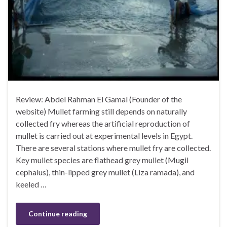
Review: Abdel Rahman El Gamal (Founder of the
website) Mullet farming still depends on naturally
collected fry whereas the artificial reproduction of
mullet is carried out at experimental levels in Egypt.
There are several stations where mullet fry are collected.
Key mullet species are flathead grey mullet (Mugil
cephalus), thin-lipped grey mullet (Liza ramada), and
keeled …
Continue reading