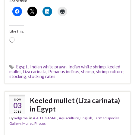
Share this:
Like this:
Loading…
Egypt.
,
Indian white prawn
,
Indian white shrimp
,
keeled
mullet
,
Liza carinata
,
Penaeus indicus
,
shrimp
,
shrimp culture
,
stocking
,
stocking rates
Keeled mullet (Liza carinata)
NOV
03
in Egypt
2011
By
aelgamal
in
A.A. EL GAMAL
,
Aquaculture
,
English
,
Farmed species
,
Gallery
,
Mullet
,
Photos