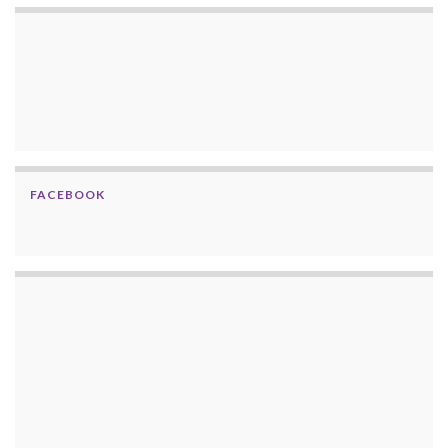
FACEBOOK