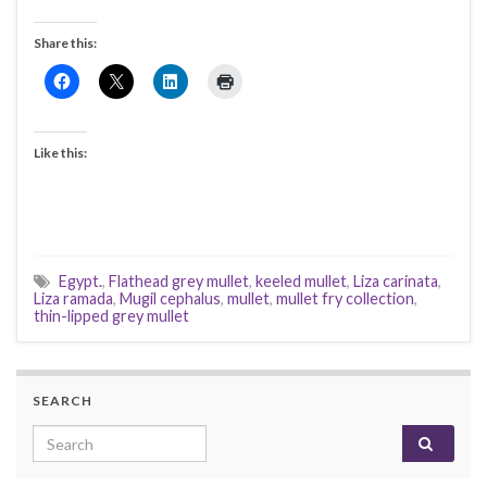
Share this:
Like this:
Egypt.
,
Flathead grey mullet
,
keeled mullet
,
Liza carinata
,
Liza ramada
,
Mugil cephalus
,
mullet
,
mullet fry collection
,
thin-lipped grey mullet
SEARCH
Search for: