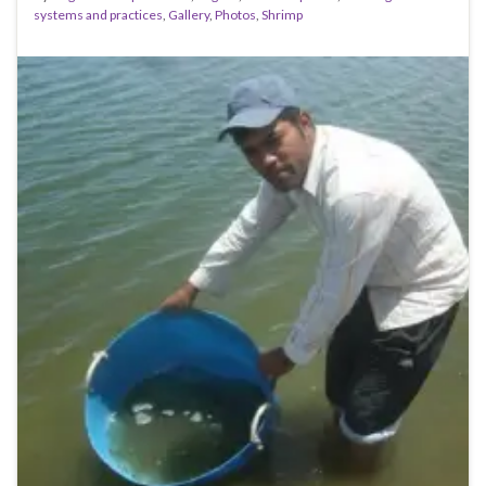
systems and practices
,
Gallery
,
Photos
,
Shrimp