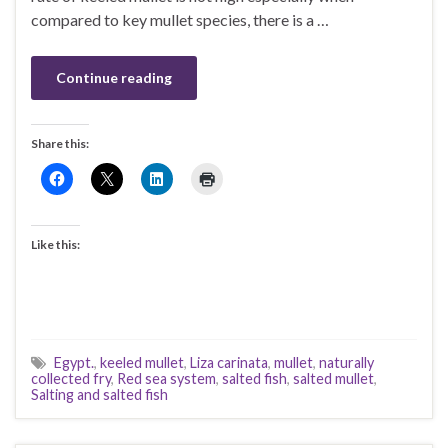
compared to key mullet species, there is a …
Continue reading
Share this:
Like this:
Egypt.
,
keeled mullet
,
Liza carinata
,
mullet
,
naturally
collected fry
,
Red sea system
,
salted fish
,
salted mullet
,
Salting and salted fish