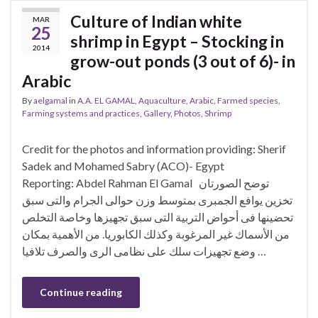
Culture of Indian white
MAR
25
shrimp in Egypt – Stocking in
2014
grow-out ponds (3 out of 6)- in
Arabic
By
aelgamal
in
A.A. EL GAMAL
,
Aquaculture
,
Arabic
,
Farmed species
,
Farming systems and practices
,
Gallery
,
Photos
,
Shrimp
Credit for the photos and information providing: Sherif
Sadek and Mohamed Sabry (ACO)- Egypt
Reporting: Abdel Rahman El Gamal توضح الصورتان
تخزين يوافع الجمبرى بمتوسط وزن حوالى الجرام والتى سبق
تحضينها فى أحواض التربية التى سبق تجهيزها وخاصة التخلص
من الأسماك غير المرغوبة وكذلك الكابوريا. من الأهمية بمكان
وضع تجهيزات سلك على نظامى الرى والصرف تلافيا …
Continue reading