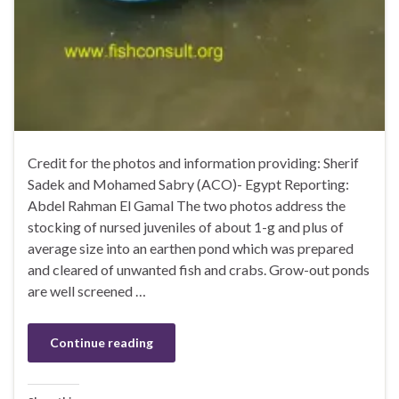
Credit for the photos and information providing: Sherif
Sadek and Mohamed Sabry (ACO)- Egypt Reporting:
Abdel Rahman El Gamal The two photos address the
stocking of nursed juveniles of about 1-g and plus of
average size into an earthen pond which was prepared
and cleared of unwanted fish and crabs. Grow-out ponds
are well screened …
Continue reading