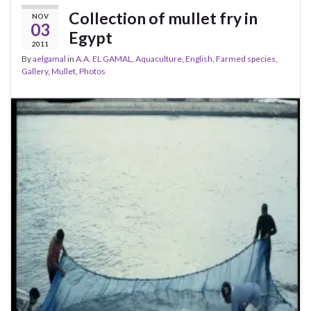
Collection of mullet fry in
NOV
03
Egypt
2011
By
aelgamal
in
A.A. EL GAMAL
,
Aquaculture
,
English
,
Farmed species
,
Gallery
,
Mullet
,
Photos