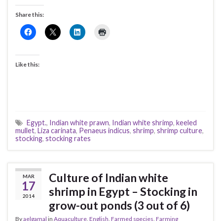
Share this:
Like this:
Egypt.
,
Indian white prawn
,
Indian white shrimp
,
keeled
mullet
,
Liza carinata
,
Penaeus indicus
,
shrimp
,
shrimp culture
,
stocking
,
stocking rates
Culture of Indian white
MAR
17
shrimp in Egypt – Stocking in
2014
grow-out ponds (3 out of 6)
By
aelgamal
in
Aquaculture
,
English
,
Farmed species
,
Farming