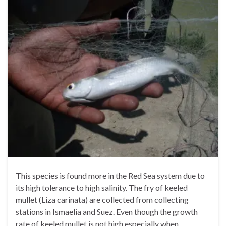
This species is found more in the Red Sea system due to
its high tolerance to high salinity. The fry of keeled
mullet (Liza carinata) are collected from collecting
stations in Ismaelia and Suez. Even though the growth
rate of keeled mullet is not high especially when