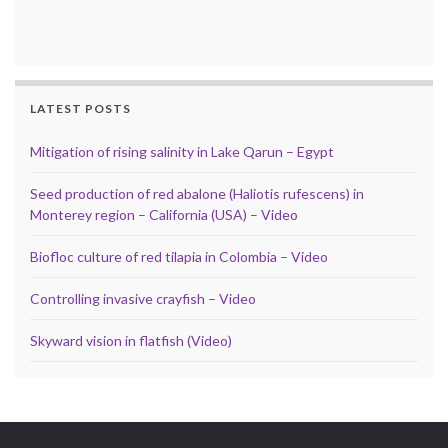
LATEST POSTS
Mitigation of rising salinity in Lake Qarun – Egypt
Seed production of red abalone (Haliotis rufescens) in
Monterey region – California (USA) – Video
Biofloc culture of red tilapia in Colombia – Video
Controlling invasive crayfish – Video
Skyward vision in flatfish (Video)