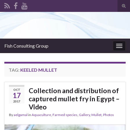
Tog
sear
Search for:
for
Fish Consulting Group
Togg
navig
TAG:
KEELED MULLET
Collection and distribution of
OCT
17
captured mullet fry in Egypt –
2017
Video
By
aelgamal
in
Aquaculture
,
Farmed species
,
Gallery
,
Mullet
,
Photos