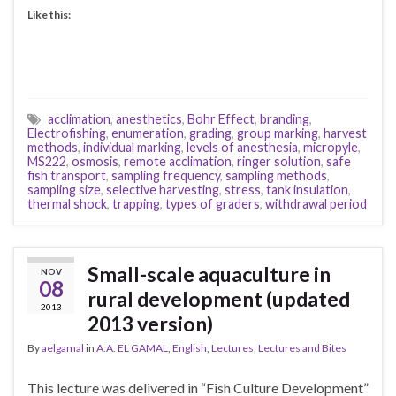
Like this:
acclimation
,
anesthetics
,
Bohr Effect
,
branding
,
Electrofishing
,
enumeration
,
grading
,
group marking
,
harvest
methods
,
individual marking
,
levels of anesthesia
,
micropyle
,
MS222
,
osmosis
,
remote acclimation
,
ringer solution
,
safe
fish transport
,
sampling frequency
,
sampling methods
,
sampling size
,
selective harvesting
,
stress
,
tank insulation
,
thermal shock
,
trapping
,
types of graders
,
withdrawal period
Small-scale aquaculture in
NOV
08
rural development (updated
2013
2013 version)
By
aelgamal
in
A.A. EL GAMAL
,
English
,
Lectures
,
Lectures and Bites
This lecture was delivered in “Fish Culture Development”