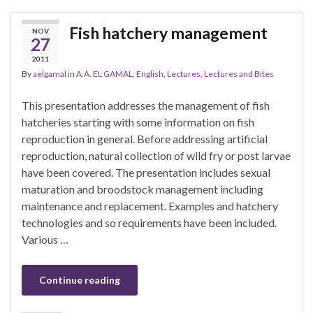
Fish hatchery management
NOV
27
2011
By
aelgamal
in
A.A. EL GAMAL
,
English
,
Lectures
,
Lectures and Bites
This presentation addresses the management of fish
hatcheries starting with some information on fish
reproduction in general. Before addressing artificial
reproduction, natural collection of wild fry or post larvae
have been covered. The presentation includes sexual
maturation and broodstock management including
maintenance and replacement. Examples and hatchery
technologies and so requirements have been included.
Various …
Continue reading