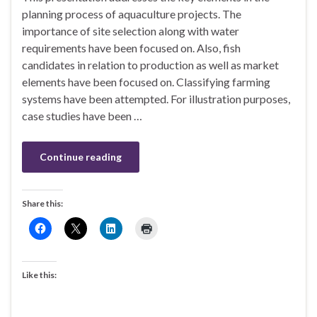
planning process of aquaculture projects. The
importance of site selection along with water
requirements have been focused on. Also, fish
candidates in relation to production as well as market
elements have been focused on. Classifying farming
systems have been attempted. For illustration purposes,
case studies have been …
Continue reading
Share this:
Like this: