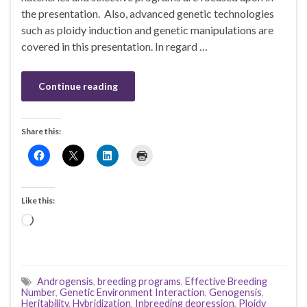
the presentation. Also, advanced genetic technologies
such as ploidy induction and genetic manipulations are
covered in this presentation. In regard …
Continue reading
Share this:
Like this:
Loading…
Androgensis
,
breeding programs
,
Effective Breeding
Number
,
Genetic Environment Interaction
,
Genogensis
,
Heritability
,
Hybridization
,
Inbreeding depression
,
Ploidy