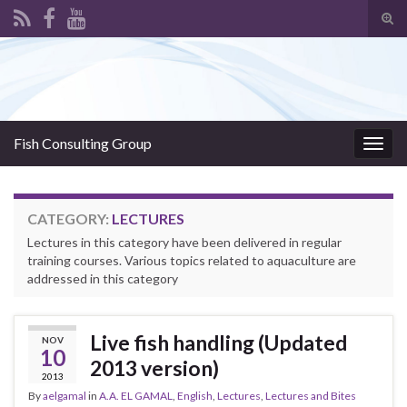
Tog
sear
Search for:
for
Fish Consulting Group
Togg
navig
CATEGORY:
LECTURES
Lectures in this category have been delivered in regular
training courses. Various topics related to aquaculture are
addressed in this category
Live fish handling (Updated
NOV
10
2013 version)
2013
By
aelgamal
in
A.A. EL GAMAL
,
English
,
Lectures
,
Lectures and Bites