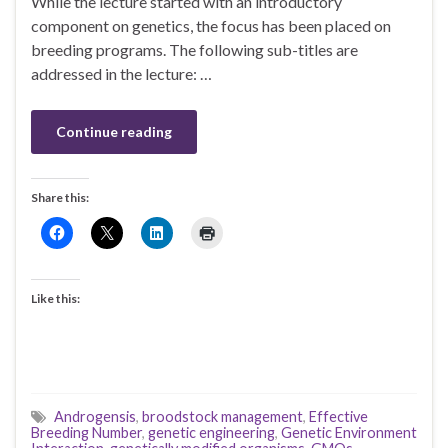
While the lecture started with an introductory
component on genetics, the focus has been placed on
breeding programs. The following sub-titles are
addressed in the lecture: …
Continue reading
Share this:
Like this:
Androgensis
,
broodstock management
,
Effective
Breeding Number
,
genetic engineering
,
Genetic Environment