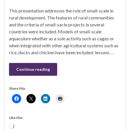
This presentation addresses the role of small-scale in
rural development. The features of rural communities
and the criteria of small-sacle projects in several
countries were included. Models of small-scale
aquaculure whether as a sole activity such as cages or
when integrated with other agricultural systems such as
rice, ducks and chicken have been included. lessons …
Continue reading
Share this:
Like this:
Loading…