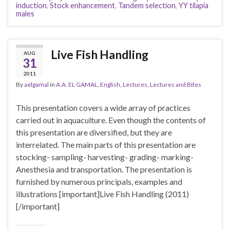
induction
,
Stock enhancement
,
Tandem selection
,
YY tilapia
males
Live Fish Handling
AUG
31
2011
By
aelgamal
in
A.A. EL GAMAL
,
English
,
Lectures
,
Lectures and Bites
This presentation covers a wide array of practices
carried out in aquaculture. Even though the contents of
this presentation are diversified, but they are
interrelated. The main parts of this presentation are
stocking- sampling- harvesting- grading- marking-
Anesthesia and transportation. The presentation is
furnished by numerous principals, examples and
illustrations [important]Live Fish Handling (2011)
[/important]