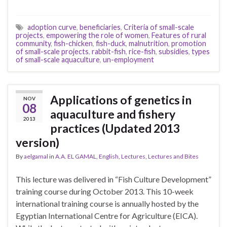
adoption curve
,
beneficiaries
,
Criteria of small-scale
projects
,
empowering the role of women
,
Features of rural
community
,
fish-chicken
,
fish-duck
,
malnutrition
,
promotion
of small-scale projects
,
rabbit-fish
,
rice-fish
,
subsidies
,
types
of small-scale aquaculture
,
un-employment
Applications of genetics in
NOV
08
aquaculture and fishery
2013
practices (Updated 2013
version)
By
aelgamal
in
A.A. EL GAMAL
,
English
,
Lectures
,
Lectures and Bites
This lecture was delivered in “Fish Culture Development”
training course during October 2013. This 10-week
international training course is annually hosted by the
Egyptian International Centre for Agriculture (EICA).