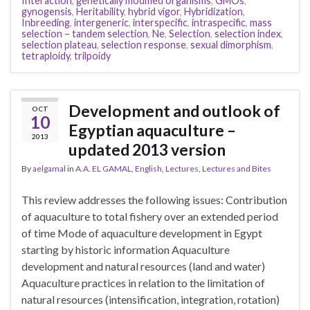
Interaction
,
genetically modified organisms
,
GMOs
,
gynogensis
,
Heritability
,
hybrid vigor
,
Hybridization
,
Inbreeding
,
intergeneric
,
interspecific
,
intraspecific
,
mass
selection – tandem selection
,
Ne
,
Selection
,
selection index
,
selection plateau
,
selection response
,
sexual dimorphism
,
tetraploidy
,
trilpoidy
Development and outlook of
OCT
10
Egyptian aquaculture –
2013
updated 2013 version
By
aelgamal
in
A.A. EL GAMAL
,
English
,
Lectures
,
Lectures and Bites
This review addresses the following issues: Contribution
of aquaculture to total fishery over an extended period
of time Mode of aquaculture development in Egypt
starting by historic information Aquaculture
development and natural resources (land and water)
Aquaculture practices in relation to the limitation of
natural resources (intensification, integration, rotation)