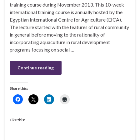
training course during November 2013. This 10-week
international training course is annually hosted by the
Egyptian International Centre for Agriculture (EICA).
The lecture started with the features of rural community
in general before moving to the rationality of
incorporating aquaculture in rural development
programs focusing on social …
Continue reading
Share this:
Like this: