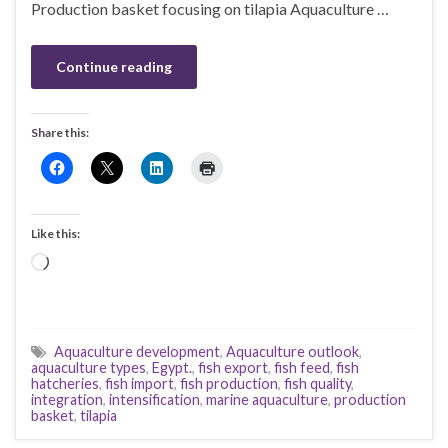
Production basket focusing on tilapia Aquaculture …
Continue reading
Share this:
Like this:
Loading…
Aquaculture development
,
Aquaculture outlook
,
aquaculture types
,
Egypt.
,
fish export
,
fish feed
,
fish
hatcheries
,
fish import
,
fish production
,
fish quality
,
integration
,
intensification
,
marine aquaculture
,
production
basket
,
tilapia