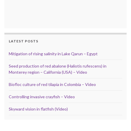
LATEST POSTS
Mitigation of rising salinity in Lake Qarun – Egypt
Seed production of red abalone (Haliotis rufescens) in
Monterey region – California (USA) – Video
Biofloc culture of red tilapia in Colombia – Video
Controlling invasive crayfish – Video
Skyward vision in flatfish (Video)