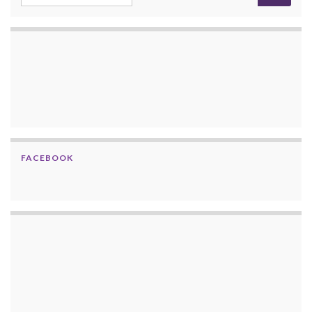
FACEBOOK