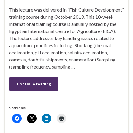
This lecture was delivered in “Fish Culture Development”
training course during October 2013. This 10-week
international training course is annually hosted by the
Egyptian International Centre for Agriculture (EICA).
The lecture addresses key handling issues related to
aquaculture practices including: Stocking (thermal
acclimation, pH acclimation, salinity acclimation,
osmosis, doubtful shipments, enumeration) Sampling
(sampling frequency, sampling …
Continue reading
Share this: