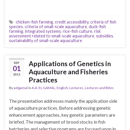
chicken-fish farming
,
credit accessibility
,
criteria of fish
species
,
criteria of small-scale aquaculture
,
duck-fish
farming
,
integrated systems
,
rice-fish culture
,
risk
assessment related to small-scale aquaculture
,
subsidies
,
sustainability of small-scale aquaculture
Applications of Genetics in
SEP
01
Aquaculture and Fisheries
2011
Practices
By
aelgamal
in
A.A. EL GAMAL
,
English
,
Lectures
,
Lectures and Bites
The presentation addresses mainly the application side
of aquaculture practices. Before addressing genetic
enhancement approaches, key genetic parameters are
briefed. The management of brood stocks in fish
hatcheries and selective programs are focused upon in