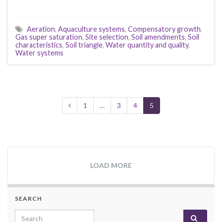
Aeration
,
Aquaculture systems
,
Compensatory growth
,
Gas super saturation
,
Site selection
,
Soil amendments
,
Soil
characteristics
,
Soil triangle
,
Water quantity and quality
,
Water systems
1
…
3
4
5
LOAD MORE
SEARCH
Search for: