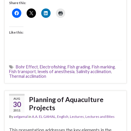
Share this:
Like this:
Bohr Effect
,
Electrofishing
,
Fish grading
,
Fish marking
,
Fish transport
,
levels of anesthesia
,
Salinity acclimation
,
Thermal acclimation
Planning of Aquaculture
AUG
30
Projects
2011
By
aelgamal
in
A.A. EL GAMAL
,
English
,
Lectures
,
Lectures and Bites
This presentation addresses the key elements in the