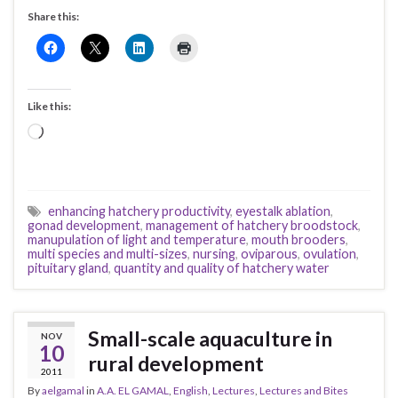
Share this:
Like this:
Loading…
enhancing hatchery productivity
,
eyestalk ablation
,
gonad development
,
management of hatchery broodstock
,
manupulation of light and temperature
,
mouth brooders
,
multi species and multi-sizes
,
nursing
,
oviparous
,
ovulation
,
pituitary gland
,
quantity and quality of hatchery water
Small-scale aquaculture in
NOV
10
rural development
2011
By
aelgamal
in
A.A. EL GAMAL
,
English
,
Lectures
,
Lectures and Bites